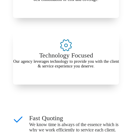
Technology Focused
Our agency leverages technology to provide you with the client
& service experience you deserve.
Fast Quoting
We know time is always of the essence which is
why we work efficiently to service each client.