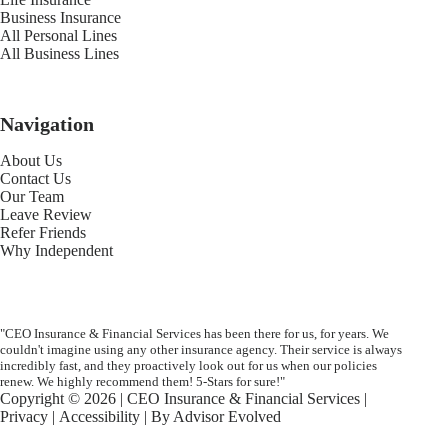
Business Insurance
All Personal Lines
All Business Lines
Navigation
About Us
Contact Us
Our Team
Leave Review
Refer Friends
Why Independent
"CEO Insurance & Financial Services has been there for us, for years. We
couldn't imagine using any other insurance agency. Their service is always
incredibly fast, and they proactively look out for us when our policies
renew. We highly recommend them! 5-Stars for sure!"
Copyright © 2026 | CEO Insurance & Financial Services |
Privacy
|
Accessibility
| By
Advisor Evolved