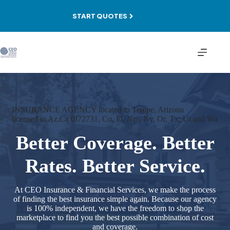
Skip
to
START QUOTES
content
INSURANCE AGENCY located in Tempe, Arizona
licensed in Az,Ca 0I72731, Co, Fl, Nm, Nv, Or, Tx, Ut and Wa
Better Coverage. Better
Rates. Better Service.
At CEO Insurance & Financial Services, we make the process
of finding the best insurance simple again. Because our agency
is 100% independent, we have the freedom to shop the
marketplace to find you the best possible combination of cost
and coverage.