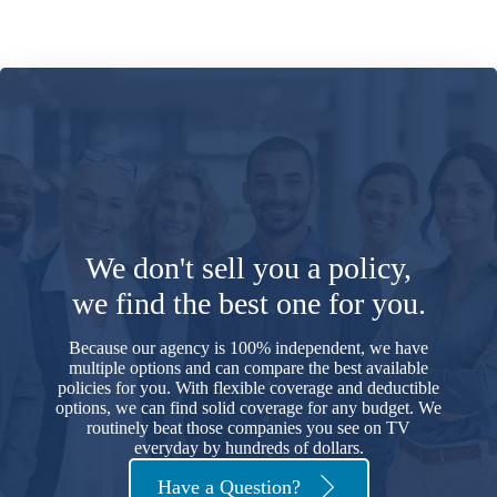
We don't sell you a policy,
we find the best one for you.
Because our agency is 100% independent, we have
multiple options and can compare the best available
policies for you. With flexible coverage and deductible
options, we can find solid coverage for any budget. We
routinely beat those companies you see on TV
everyday by hundreds of dollars.
Have a Question?