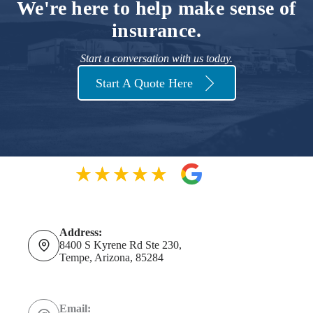
We're here to help make sense of
insurance.
Start a conversation with us today.
Start A Quote Here
Address:
8400 S Kyrene Rd Ste 230,
Tempe, Arizona, 85284
Email: