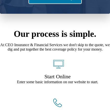
Our process is simple.
At CEO Insurance & Financial Services we don't skip to the quote, we
dig and put together the best coverage policy for your money.
Start Online
Enter some basic information on our website to start.