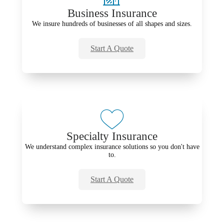
Business Insurance
We insure hundreds of businesses of all shapes and sizes.
Start A Quote
Specialty Insurance
We understand complex insurance solutions so you don't have
to.
Start A Quote