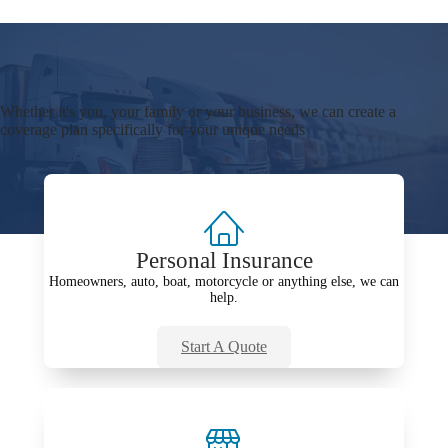
Whether it's you, your family or your business, we can create a
coverage plan specifically for your unique needs
Personal Insurance
Homeowners, auto, boat, motorcycle or anything else, we can
help.
Start A Quote