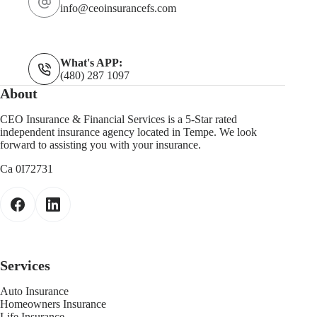
info@ceoinsurancefs.com
What's APP:
(480) 287 1097
About
CEO Insurance & Financial Services is a 5-Star rated
independent insurance agency located in Tempe. We look
forward to assisting you with your insurance.
Ca 0I72731
Services
Auto Insurance
Homeowners Insurance
Life Insurance