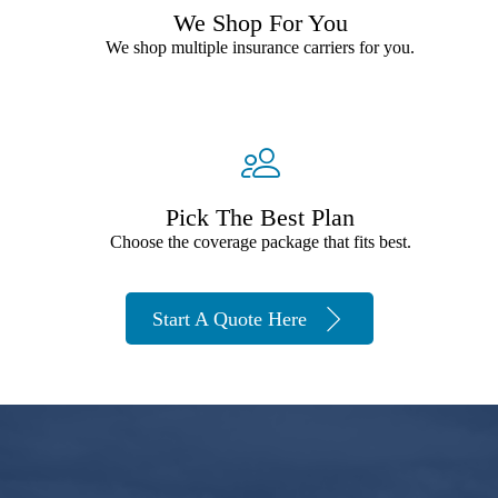
We Shop For You
We shop multiple insurance carriers for you.
Pick The Best Plan
Choose the coverage package that fits best.
Start A Quote Here