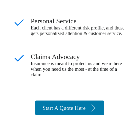
Personal Service
Each client has a different risk profile, and thus,
gets personalized attention & customer service.
Claims Advocacy
Insurance is meant to protect us and we're here
when you need us the most - at the time of a
claim.
Start A Quote Here