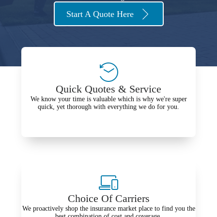
Start A Quote Here
Quick Quotes & Service
We know your time is valuable which is why we're super
quick, yet thorough with everything we do for you.
Choice Of Carriers
We proactively shop the insurance market place to find you the
best combination of cost and coverage.