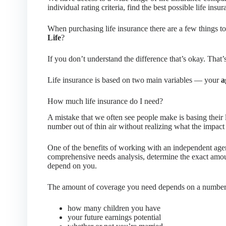
individual rating criteria, find the best possible life insur
When purchasing life insurance there are a few things 
Life
?
If you don’t understand the difference that’s okay. That’
Life insurance is based on two main variables — your
a
How much life insurance do I need?
A mistake that we often see people make is basing their 
number out of thin air without realizing what the impact 
One of the benefits of working with an independent agen
comprehensive needs analysis, determine the exact amou
depend on you.
The amount of coverage you need depends on a number o
how many children you have
your future earnings potential