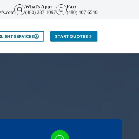
What's App:
Fax:
efs.com
(480) 287-1097
(480) 407-6540
t
CLIENT SERVICES
START QUOTES