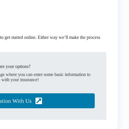
o get started online.
Either way we’ll make the process
re your options?
age where you can enter some basic information to
 with your insurance!
ation With Us