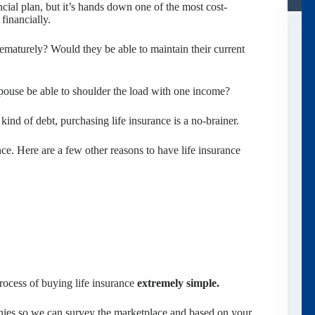
ncial plan, but it’s hands down one of the most cost-
financially.
maturely? Would they be able to maintain their current
pouse be able to shoulder the load with one income?
kind of debt, purchasing life insurance is a no-brainer.
ance. Here are a few other reasons to have life insurance
ocess of buying life insurance
extremely simple.
nies so we can survey the marketplace and based on your