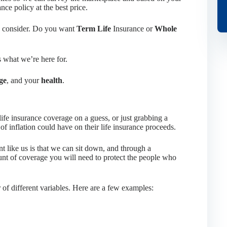
ance policy at the best price.
to consider. Do you want
Term Life
Insurance or
Whole
s what we’re here for.
ge
, and your
health
.
life insurance coverage on a guess, or just grabbing a
of inflation could have on their life insurance proceeds.
t like us is that we can sit down, and through a
nt of coverage you will need to protect the people who
f different variables. Here are a few examples: