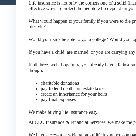
Life insurance is not only the cornerstone of a solid fina
effective ways to protect the people who depend on you 
What would happen to your family if you were to die pre
lifestyle?
Would your kids be able to go to college? Would your s
If you have a child, are married, or you are carrying any 
If all three, well, hopefully, you already have life insur
though:
charitable donations
pay federal death and estate taxes
create an inheritance for your heirs
pay final expenses
We make buying life insurance easy
At CEO Insurance & Financial Services, we make the pr
We have access to a wide range of life insurance compa