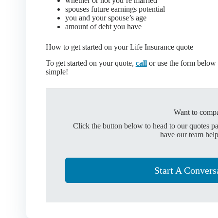
whether or not you’re married
spouses future earnings potential
you and your spouse’s age
amount of debt you have
How to get started on your Life Insurance quote
To get started on your quote,
call
or use the form below t
simple!
Want to compa
Click the button below to head to our quotes p
have our team help
Start A Convers