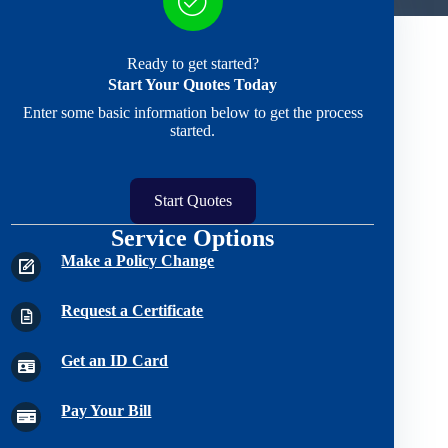
Ready to get started?
Start Your Quotes Today
Enter some basic information below to get the process
started.
Start Quotes
Service Options
Make a Policy Change
Request a Certificate
Get an ID Card
Pay Your Bill