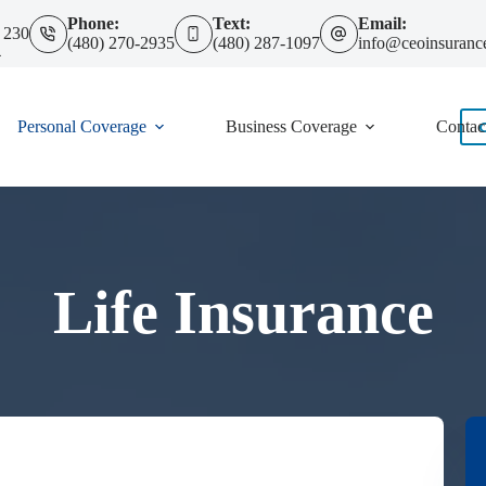
Phone:
Text:
Email:
 230
(480) 270-2935
(480) 287-1097
info@ceoinsuranc
4
Personal Coverage
Business Coverage
Contac
Life Insurance