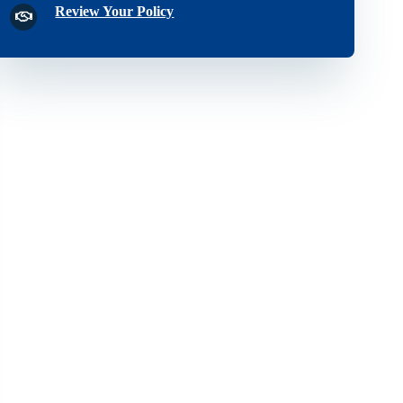
Review Your Policy