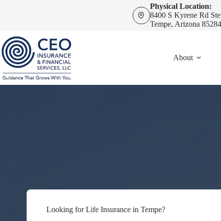
Skip
Physical Location:
to
8400 S Kyrene Rd Ste
content
Tempe, Arizona 8528
About
Looking for Life Insurance in Tempe?