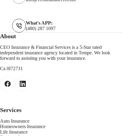
What's APP:
(480) 287 1097
About
CEO Insurance & Financial Services is a 5-Star rated
independent insurance agency located in Tempe. We look
forward to assisting you with your insurance.
Ca 0I72731
Services
Auto Insurance
Homeowners Insurance
Life Insurance