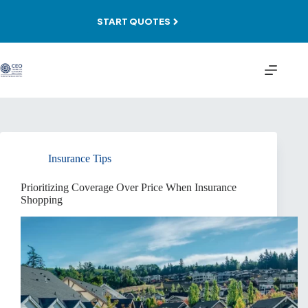
Skip
to
START QUOTES
content
Insurance Tips
Prioritizing Coverage Over Price When Insurance
Shopping