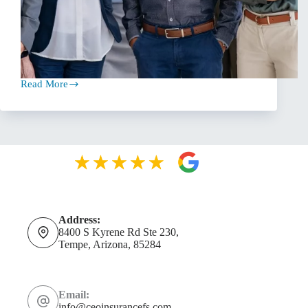
Read More
The
Essential
Role
of
Independent
Insurance
Agents
Address:
8400 S Kyrene Rd Ste 230,
Tempe, Arizona, 85284
Email:
info@ceoinsurancefs.com