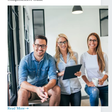
Read More
Navigating