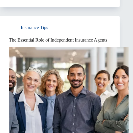
Insurance
Rate
Increases:
A
Comprehensive
Insurance Tips
Guide
The Essential Role of Independent Insurance Agents