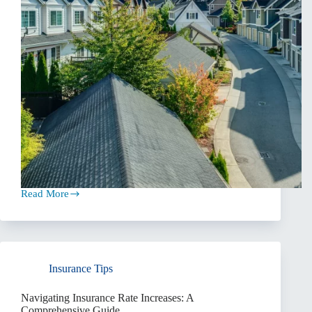
Read More
Prioritizing
Coverage
Over
Price
When
Insurance
Insurance Tips
Shopping
Navigating Insurance Rate Increases: A
Comprehensive Guide