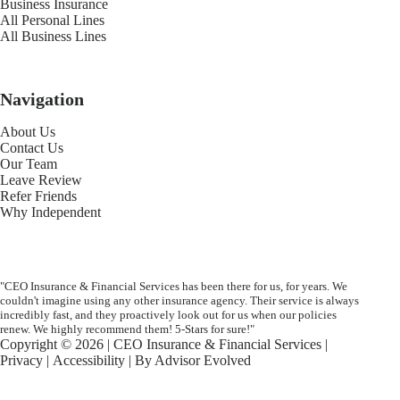
Business Insurance
All Personal Lines
All Business Lines
Navigation
About Us
Contact Us
Our Team
Leave Review
Refer Friends
Why Independent
"CEO Insurance & Financial Services has been there for us, for years. We
couldn't imagine using any other insurance agency. Their service is always
incredibly fast, and they proactively look out for us when our policies
renew. We highly recommend them! 5-Stars for sure!"
Copyright © 2026 | CEO Insurance & Financial Services |
Privacy
|
Accessibility
| By
Advisor Evolved