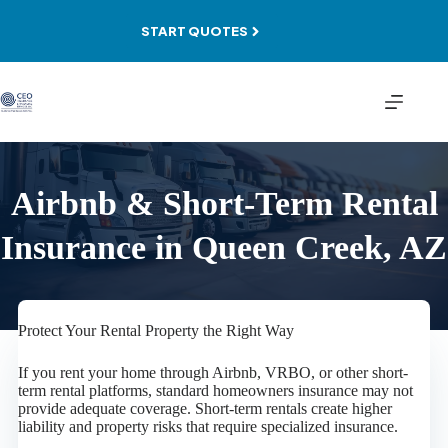
Skip
to
START QUOTES
content
Airbnb & Short-Term Rental
Insurance in Queen Creek, AZ
Protect Your Rental Property the Right Way
If you rent your home through Airbnb, VRBO, or other short-
term rental platforms, standard homeowners insurance may not
provide adequate coverage. Short-term rentals create higher
liability and property risks that require specialized insurance.