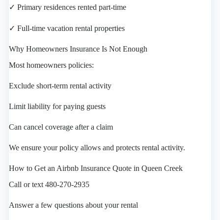
✓ Primary residences rented part-time
✓ Full-time vacation rental properties
Why Homeowners Insurance Is Not Enough
Most homeowners policies:
Exclude short-term rental activity
Limit liability for paying guests
Can cancel coverage after a claim
We ensure your policy allows and protects rental activity.
How to Get an Airbnb Insurance Quote in Queen Creek
Call or text 480-270-2935
Answer a few questions about your rental