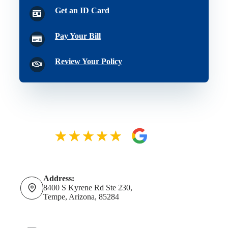
Get an ID Card
Pay Your Bill
Review Your Policy
Address:
8400 S Kyrene Rd Ste 230,
Tempe, Arizona, 85284