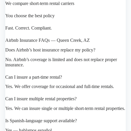
We compare short-term rental carriers
You choose the best policy
Fast. Correct. Compliant.
Airbnb Insurance FAQs — Queen Creek, AZ
Does Airbnb’s host insurance replace my policy?
No. Airbnb’s coverage is limited and does not replace proper
insurance.
Can I insure a part-time rental?
Yes. We offer coverage for occasional and full-time rentals.
Can I insure multiple rental properties?
Yes. We can insure single or multiple short-term rental properties.
Is Spanish-language support available?
Yes — hablamos español.