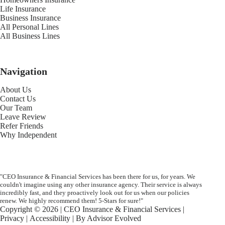
Life Insurance
Business Insurance
All Personal Lines
All Business Lines
Navigation
About Us
Contact Us
Our Team
Leave Review
Refer Friends
Why Independent
"CEO Insurance & Financial Services has been there for us, for years. We
couldn't imagine using any other insurance agency. Their service is always
incredibly fast, and they proactively look out for us when our policies
renew. We highly recommend them! 5-Stars for sure!"
Copyright © 2026 | CEO Insurance & Financial Services |
Privacy
|
Accessibility
| By
Advisor Evolved