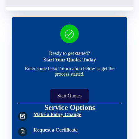
Ready to get started?
Start Your Quotes Today
Enter some basic information below to get the
process started.
Start Quotes
Service Options
Make a Policy Change
Request a Certificate