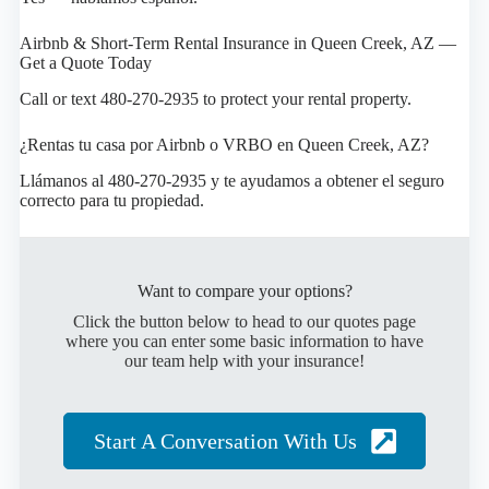
Airbnb & Short-Term Rental Insurance in Queen Creek, AZ —
Get a Quote Today
Call or text 480-270-2935 to protect your rental property.
¿Rentas tu casa por Airbnb o VRBO en Queen Creek, AZ?
Llámanos al 480-270-2935 y te ayudamos a obtener el seguro
correcto para tu propiedad.
Want to compare your options?
Click the button below to head to our quotes page
where you can enter some basic information to have
our team help with your insurance!
Start A Conversation With Us