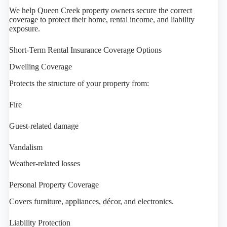
We help Queen Creek property owners secure the correct
coverage to protect their home, rental income, and liability
exposure.
Short-Term Rental Insurance Coverage Options
Dwelling Coverage
Protects the structure of your property from:
Fire
Guest-related damage
Vandalism
Weather-related losses
Personal Property Coverage
Covers furniture, appliances, décor, and electronics.
Liability Protection