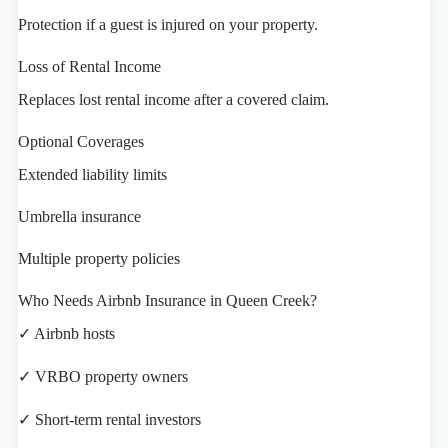
Protection if a guest is injured on your property.
Loss of Rental Income
Replaces lost rental income after a covered claim.
Optional Coverages
Extended liability limits
Umbrella insurance
Multiple property policies
Who Needs Airbnb Insurance in Queen Creek?
✓ Airbnb hosts
✓ VRBO property owners
✓ Short-term rental investors