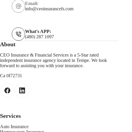
Email:
info@ceoinsurancefs.com
What's APP:
(480) 287 1097
About
CEO Insurance & Financial Services is a 5-Star rated
independent insurance agency located in Tempe. We look
forward to assisting you with your insurance.
Ca 0I72731
Services
Auto Insurance
Homeowners Insurance