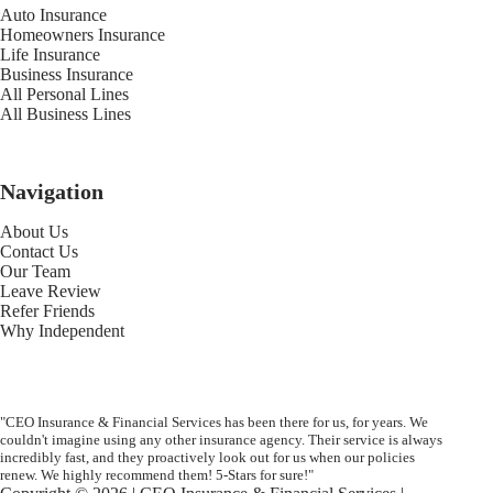
Auto Insurance
Homeowners Insurance
Life Insurance
Business Insurance
All Personal Lines
All Business Lines
Navigation
About Us
Contact Us
Our Team
Leave Review
Refer Friends
Why Independent
"CEO Insurance & Financial Services has been there for us, for years. We
couldn't imagine using any other insurance agency. Their service is always
incredibly fast, and they proactively look out for us when our policies
renew. We highly recommend them! 5-Stars for sure!"