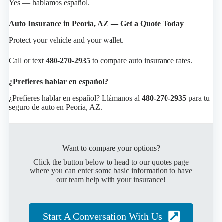
Yes — hablamos español.
Auto Insurance in Peoria, AZ — Get a Quote Today
Protect your vehicle and your wallet.
Call or text
480-270-2935
to compare auto insurance rates.
¿Prefieres hablar en español?
¿Prefieres hablar en español? Llámanos al
480-270-2935
para tu
seguro de auto en Peoria, AZ.
Want to compare your options?
Click the button below to head to our quotes page
where you can enter some basic information to have
our team help with your insurance!
Start A Conversation With Us