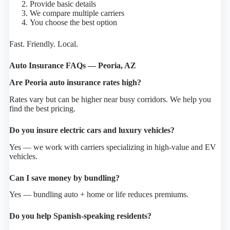
Provide basic details
We compare multiple carriers
You choose the best option
Fast. Friendly. Local.
Auto Insurance FAQs — Peoria, AZ
Are Peoria auto insurance rates high?
Rates vary but can be higher near busy corridors. We help you
find the best pricing.
Do you insure electric cars and luxury vehicles?
Yes — we work with carriers specializing in high-value and EV
vehicles.
Can I save money by bundling?
Yes — bundling auto + home or life reduces premiums.
Do you help Spanish-speaking residents?