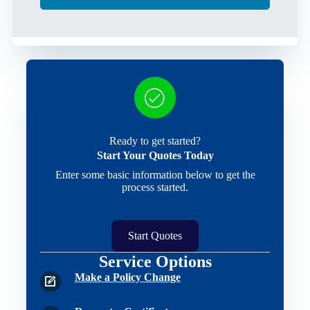
Ready to get started?
Start Your Quotes Today
Enter some basic information below to get the
process started.
Start Quotes
Service Options
Make a Policy Change