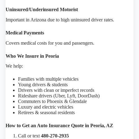
Uninsured/Underinsured Motorist
Important in Arizona due to high uninsured driver rates.
Medical Payments
Covers medical costs for you and passengers.
Who We Insure in Peoria
We help:
Families with multiple vehicles
Young drivers & students
Drivers with clean or imperfect records
Rideshare drivers (Uber, Lyft, DoorDash)
Commuters to Phoenix & Glendale
Luxury and electric vehicles
Retirees & seasonal residents
How to Get an Auto Insurance Quote in Peoria, AZ
Call or text
480-270-2935