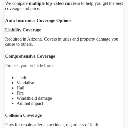
We compare
multiple top-rated carriers
to help you get the best
coverage and price.
Auto Insurance Coverage Options
Liability Coverage
Required in Arizona. Covers injuries and property damage you
cause to others.
Comprehensive Coverage
Protects your vehicle from:
Theft
Vandalism
Hail
Fire
Windshield damage
Animal impact
Collision Coverage
Pays for repairs after an accident, regardless of fault.