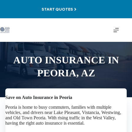
Skip
to
START QUOTES
content
AUTO INSURANCE IN
PEORIA, AZ
Save on Auto Insurance in Peoria
Peoria is home to busy commuters, families with multiple
vehicles, and drivers near Lake Pleasant, Vistancia, Westwing,
and Old Town Peoria. With rising traffic in the West Valley,
having the right auto insurance is essential.