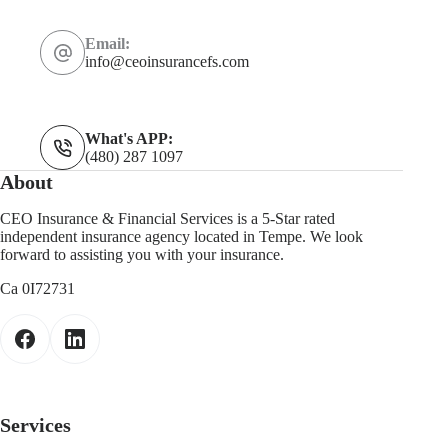
Email:
info@ceoinsurancefs.com
What's APP:
(480) 287 1097
About
CEO Insurance & Financial Services is a 5-Star rated
independent insurance agency located in Tempe. We look
forward to assisting you with your insurance.
Ca 0I72731
Services