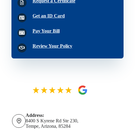
Request a Certificate
Get an ID Card
Pay Your Bill
Review Your Policy
Address:
8400 S Kyrene Rd Ste 230,
Tempe, Arizona, 85284