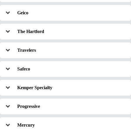
Geico
The Hartford
Travelers
Safeco
Kemper Specialty
Progressive
Mercury