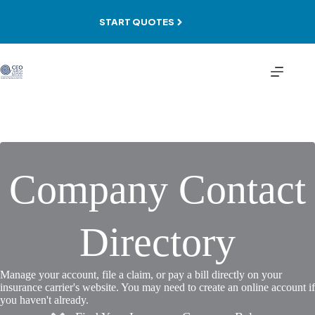
Skip
to
START QUOTES
content
Company Contact
Directory
Manage your account, file a claim, or pay a bill directly on your
insurance carrier's website. You may need to create an online account if
you haven't already.