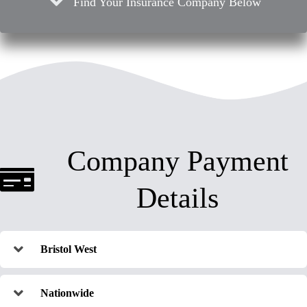
Find Your Insurance Company Below
Company Payment
Details
Bristol West
Nationwide