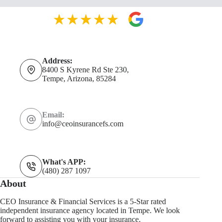
Address:
8400 S Kyrene Rd Ste 230,
Tempe, Arizona, 85284
Email:
info@ceoinsurancefs.com
What's APP:
(480) 287 1097
About
CEO Insurance & Financial Services is a 5-Star rated
independent insurance agency located in Tempe. We look
forward to assisting you with your insurance.