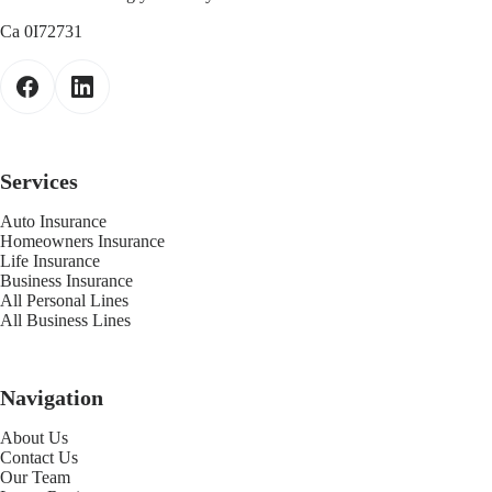
Ca 0I72731
Services
Auto Insurance
Homeowners Insurance
Life Insurance
Business Insurance
All Personal Lines
All Business Lines
Navigation
About Us
Contact Us
Our Team