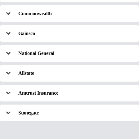
Commonwealth
Gainsco
National General
Allstate
Amtrust Insurance
Stonegate