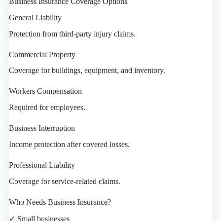
Business Insurance Coverage Options
General Liability
Protection from third-party injury claims.
Commercial Property
Coverage for buildings, equipment, and inventory.
Workers Compensation
Required for employees.
Business Interruption
Income protection after covered losses.
Professional Liability
Coverage for service-related claims.
Who Needs Business Insurance?
✓ Small businesses