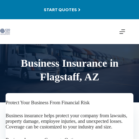
Skip
to
START QUOTES
content
Business Insurance in
Flagstaff, AZ
Protect Your Business From Financial Risk
Business insurance helps protect your company from lawsuits,
property damage, employee injuries, and unexpected losses.
Coverage can be customized to your industry and size.