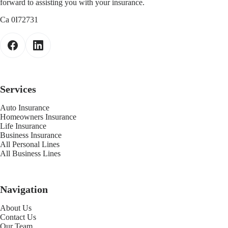
forward to assisting you with your insurance.
Ca 0I72731
Services
Auto Insurance
Homeowners Insurance
Life Insurance
Business Insurance
All Personal Lines
All Business Lines
Navigation
About Us
Contact Us
Our Team