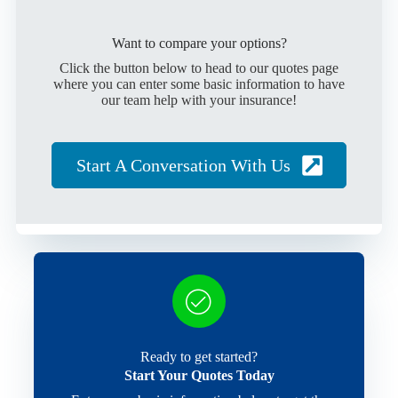
Want to compare your options?
Click the button below to head to our quotes page
where you can enter some basic information to have
our team help with your insurance!
Start A Conversation With Us
Ready to get started?
Start Your Quotes Today