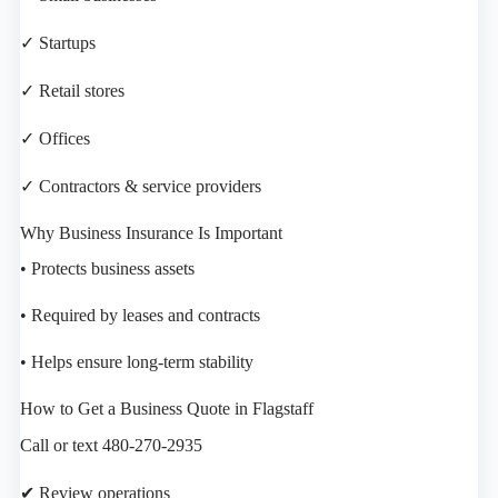
✓ Startups
✓ Retail stores
✓ Offices
✓ Contractors & service providers
Why Business Insurance Is Important
• Protects business assets
• Required by leases and contracts
• Helps ensure long-term stability
How to Get a Business Quote in Flagstaff
Call or text 480-270-2935
✔ Review operations