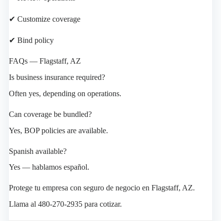
✔ Customize coverage
✔ Bind policy
FAQs — Flagstaff, AZ
Is business insurance required?
Often yes, depending on operations.
Can coverage be bundled?
Yes, BOP policies are available.
Spanish available?
Yes — hablamos español.
Protege tu empresa con seguro de negocio en Flagstaff, AZ.
Llama al 480-270-2935 para cotizar.