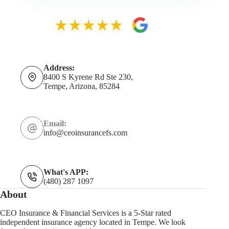
Address:
8400 S Kyrene Rd Ste 230,
Tempe, Arizona, 85284
Email:
info@ceoinsurancefs.com
What's APP:
(480) 287 1097
About
CEO Insurance & Financial Services is a 5-Star rated
independent insurance agency located in Tempe. We look