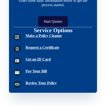
Enter some basic information below to get the
process started.
Start Quotes
Service Options
Make a Policy Change
Request a Certificate
Get an ID Card
Pay Your Bill
Review Your Policy