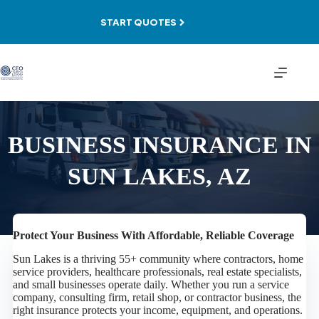
Skip
to
START QUOTES
content
BUSINESS INSURANCE IN
SUN LAKES, AZ
Protect Your Business With Affordable, Reliable Coverage
Sun Lakes is a thriving 55+ community where contractors, home
service providers, healthcare professionals, real estate specialists,
and small businesses operate daily. Whether you run a service
company, consulting firm, retail shop, or contractor business, the
right insurance protects your income, equipment, and operations.