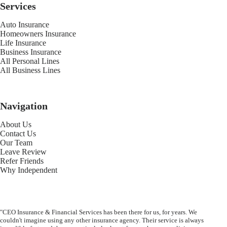
Services
Auto Insurance
Homeowners Insurance
Life Insurance
Business Insurance
All Personal Lines
All Business Lines
Navigation
About Us
Contact Us
Our Team
Leave Review
Refer Friends
Why Independent
"CEO Insurance & Financial Services has been there for us, for years. We
couldn't imagine using any other insurance agency. Their service is always