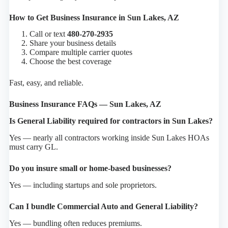
How to Get Business Insurance in Sun Lakes, AZ
Call or text
480-270-2935
Share your business details
Compare multiple carrier quotes
Choose the best coverage
Fast, easy, and reliable.
Business Insurance FAQs — Sun Lakes, AZ
Is General Liability required for contractors in Sun Lakes?
Yes — nearly all contractors working inside Sun Lakes HOAs
must carry GL.
Do you insure small or home-based businesses?
Yes — including startups and sole proprietors.
Can I bundle Commercial Auto and General Liability?
Yes — bundling often reduces premiums.