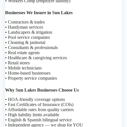
• Workers Comp (employer liability)
Businesses We Insure in Sun Lakes
• Contractors & trades
• Handyman services
• Landscapers & irrigation
• Pool service companies
• Cleaning & janitorial
• Consultants & professionals
• Real estate agents
• Healthcare & caregiving services
• Retail stores
• Mobile technicians
• Home-based businesses
• Property service companies
Why Sun Lakes Businesses Choose Us
• HOA-friendly coverage options
• Fast Certificates of Insurance (COIs)
• Affordable rates from quality carriers
• High liability limits available
• English & Spanish bilingual service
• Independent agency — we shop for YOU