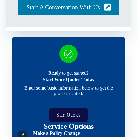
Start A Conversation With Us
Ready to get started?
Start Your Quotes Today
Enter some basic information below to get the
process started.
Start Quotes
Service Options
Make a Policy Change