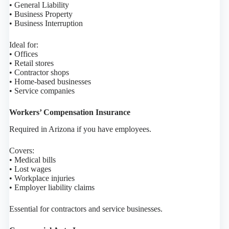
• General Liability
• Business Property
• Business Interruption
Ideal for:
• Offices
• Retail stores
• Contractor shops
• Home-based businesses
• Service companies
Workers’ Compensation Insurance
Required in Arizona if you have employees.
Covers:
• Medical bills
• Lost wages
• Workplace injuries
• Employer liability claims
Essential for contractors and service businesses.