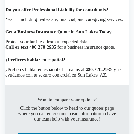
Do you offer Professional Liability for consultants?
Yes — including real estate, financial, and caregiving services.
Get a Business Insurance Quote in Sun Lakes Today
Protect your business from unexpected risks.
Call or text 480-270-2935
for a business insurance quote.
¿Prefieres hablar en español?
¿Prefieres hablar en español? Llámanos al
480-270-2935
y te
ayudamos con tu seguro comercial en Sun Lakes, AZ.
Want to compare your options?
Click the button below to head to our quotes page
where you can enter some basic information to have
our team help with your insurance!