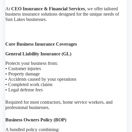
At
CEO Insurance & Financial Services
, we offer tailored
business insurance solutions designed for the unique needs of
Sun Lakes businesses.
Core Business Insurance Coverages
General Liability Insurance (GL)
Protects your business from:
• Customer injuries
• Property damage
• Accidents caused by your operations
• Completed work claims
• Legal defense fees
Required for most contractors, home service workers, and
professional businesses.
Business Owners Policy (BOP)
A bundled policy combining: