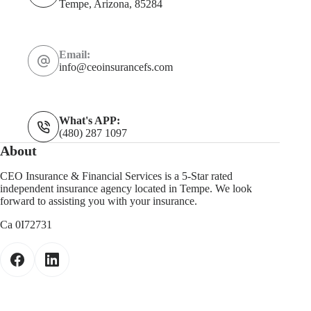
Tempe, Arizona, 85284
Email:
info@ceoinsurancefs.com
What's APP:
(480) 287 1097
About
CEO Insurance & Financial Services is a 5-Star rated
independent insurance agency located in Tempe. We look
forward to assisting you with your insurance.
Ca 0I72731