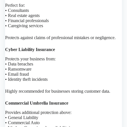
Perfect for:
• Consultants
• Real estate agents
• Financial professionals
• Caregiving services
Protects against claims of professional mistakes or negligence.
Cyber Liability Insurance
Protects your business from:
• Data breaches
• Ransomware
• Email fraud
• Identity theft incidents
Highly recommended for businesses storing customer data.
Commercial Umbrella Insurance
Provides additional protection above:
• General Liability
• Commercial Auto