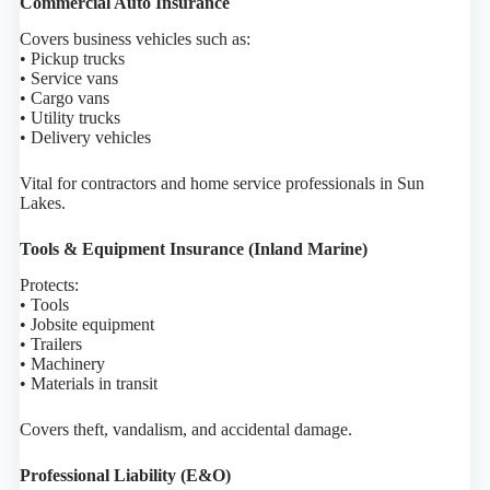
Commercial Auto Insurance
Covers business vehicles such as:
• Pickup trucks
• Service vans
• Cargo vans
• Utility trucks
• Delivery vehicles
Vital for contractors and home service professionals in Sun
Lakes.
Tools & Equipment Insurance (Inland Marine)
Protects:
• Tools
• Jobsite equipment
• Trailers
• Machinery
• Materials in transit
Covers theft, vandalism, and accidental damage.
Professional Liability (E&O)