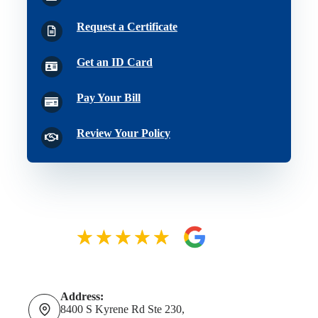
Request a Certificate
Get an ID Card
Pay Your Bill
Review Your Policy
Address:
8400 S Kyrene Rd Ste 230,