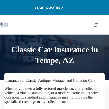
Skip
to
START QUOTES
content
Classic Car Insurance in
Tempe, AZ
Insurance for Classic, Antique, Vintage, and Collector Cars
Whether you own a fully restored muscle car, a rare collector
vehicle, a vintage automobile, or a modern exotic that is driven
occasionally, standard auto insurance may not provide the
specialized coverage many collectors need.