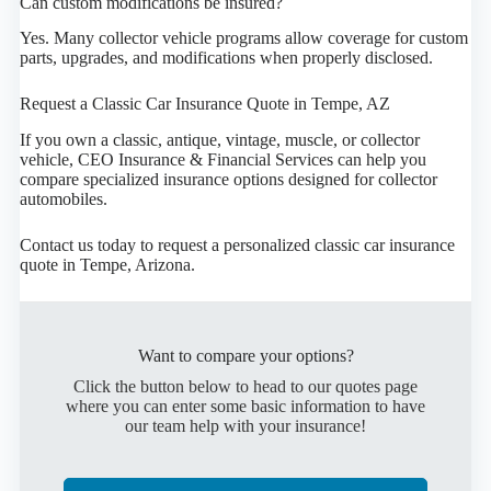
Can custom modifications be insured?
Yes. Many collector vehicle programs allow coverage for custom
parts, upgrades, and modifications when properly disclosed.
Request a Classic Car Insurance Quote in Tempe, AZ
If you own a classic, antique, vintage, muscle, or collector
vehicle, CEO Insurance & Financial Services can help you
compare specialized insurance options designed for collector
automobiles.
Contact us today to request a personalized classic car insurance
quote in Tempe, Arizona.
Want to compare your options?
Click the button below to head to our quotes page
where you can enter some basic information to have
our team help with your insurance!