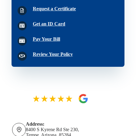
Request a Certificate
Get an ID Card
Pay Your Bill
Review Your Policy
Address:
8400 S Kyrene Rd Ste 230,
Tempe, Arizona, 85284