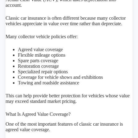
account.
Classic car insurance is often different because many collector
vehicles appreciate in value over time rather than depreciate.
Many collector vehicle policies offer:
Agreed value coverage
Flexible mileage options
Spare parts coverage
Restoration coverage
Specialized repair options
Coverage for vehicle shows and exhibitions
Towing and roadside assistance
This can help provide better protection for vehicles whose value
may exceed standard market pricing.
What Is Agreed Value Coverage?
One of the most important features of classic car insurance is
agreed value coverage.