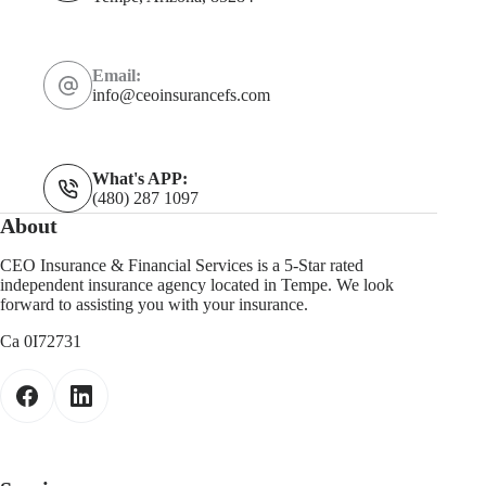
Email:
info@ceoinsurancefs.com
What's APP:
(480) 287 1097
About
CEO Insurance & Financial Services is a 5-Star rated
independent insurance agency located in Tempe. We look
forward to assisting you with your insurance.
Ca 0I72731