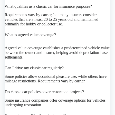
What qualifies as a classic car for insurance purposes?
Requirements vary by carrier, but many insurers consider
vehicles that are at least 20 to 25 years old and maintained
primarily for hobby or collector use.
What is agreed value coverage?
Agreed value coverage establishes a predetermined vehicle value
between the owner and insurer, helping avoid depreciation-based
settlements.
Can I drive my classic car regularly?
Some policies allow occasional pleasure use, while others have
mileage restrictions. Requirements vary by carrier.
Do classic car policies cover restoration projects?
Some insurance companies offer coverage options for vehicles
undergoing restoration.