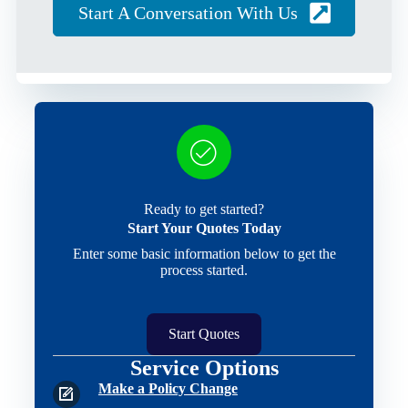
Start A Conversation With Us
Ready to get started?
Start Your Quotes Today
Enter some basic information below to get the
process started.
Start Quotes
Service Options
Make a Policy Change