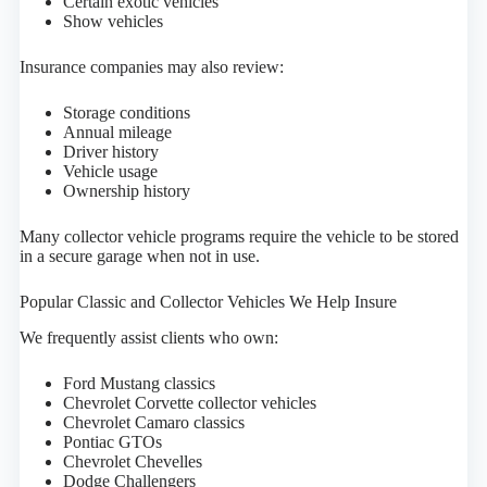
Certain exotic vehicles
Show vehicles
Insurance companies may also review:
Storage conditions
Annual mileage
Driver history
Vehicle usage
Ownership history
Many collector vehicle programs require the vehicle to be stored
in a secure garage when not in use.
Popular Classic and Collector Vehicles We Help Insure
We frequently assist clients who own:
Ford Mustang classics
Chevrolet Corvette collector vehicles
Chevrolet Camaro classics
Pontiac GTOs
Chevrolet Chevelles
Dodge Challengers