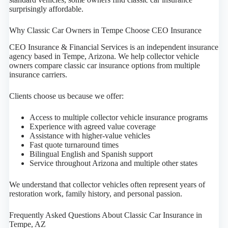
surprisingly affordable.
Why Classic Car Owners in Tempe Choose CEO Insurance
CEO Insurance & Financial Services is an independent insurance
agency based in Tempe, Arizona. We help collector vehicle
owners compare classic car insurance options from multiple
insurance carriers.
Clients choose us because we offer:
Access to multiple collector vehicle insurance programs
Experience with agreed value coverage
Assistance with higher-value vehicles
Fast quote turnaround times
Bilingual English and Spanish support
Service throughout Arizona and multiple other states
We understand that collector vehicles often represent years of
restoration work, family history, and personal passion.
Frequently Asked Questions About Classic Car Insurance in
Tempe, AZ