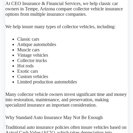
At CEO Insurance & Financial Services, we help classic car
owners in Tempe, Arizona compare collector vehicle insurance
options from multiple insurance companies.
We help insure many types of collector vehicles, including:
Classic cars
Antique automobiles
Muscle cars
Vintage vehicles
Collector trucks
Hot rods
Exotic cars
Custom vehicles
Limited production automobiles
Many collector vehicle owners invest significant time and money
into restoration, maintenance, and preservation, making
specialized insurance an important consideration.
Why Standard Auto Insurance May Not Be Enough
Traditional auto insurance policies often insure vehicles based on
Actual Cash Value (ACV), which takes depreciation into