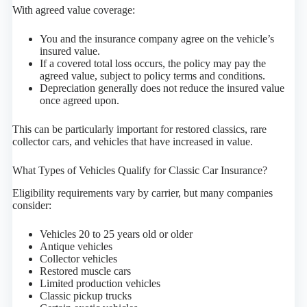
With agreed value coverage:
You and the insurance company agree on the vehicle’s
insured value.
If a covered total loss occurs, the policy may pay the
agreed value, subject to policy terms and conditions.
Depreciation generally does not reduce the insured value
once agreed upon.
This can be particularly important for restored classics, rare
collector cars, and vehicles that have increased in value.
What Types of Vehicles Qualify for Classic Car Insurance?
Eligibility requirements vary by carrier, but many companies
consider:
Vehicles 20 to 25 years old or older
Antique vehicles
Collector vehicles
Restored muscle cars
Limited production vehicles
Classic pickup trucks