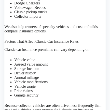
Dodge Chargers
Volkswagen Beetles
Classic pickup trucks
Collector imports
We also help owners of specialty vehicles and custom builds
compare insurance options.
Factors That Affect Classic Car Insurance Rates
Classic car insurance premiums can vary depending on:
Vehicle value
Agreed value amount
Storage location
Driver history
Annual mileage
Vehicle modifications
Vehicle usage
Prior claims
Garage security
Because collector vehicles are often driven less frequently than
standard vehicles, some owners find classic car insurance