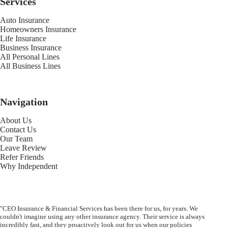
Services
Auto Insurance
Homeowners Insurance
Life Insurance
Business Insurance
All Personal Lines
All Business Lines
Navigation
About Us
Contact Us
Our Team
Leave Review
Refer Friends
Why Independent
"CEO Insurance & Financial Services has been there for us, for years. We
couldn't imagine using any other insurance agency. Their service is always
incredibly fast, and they proactively look out for us when our policies