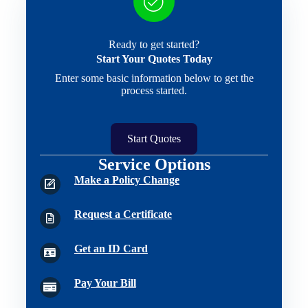
Ready to get started?
Start Your Quotes Today
Enter some basic information below to get the
process started.
Start Quotes
Service Options
Make a Policy Change
Request a Certificate
Get an ID Card
Pay Your Bill