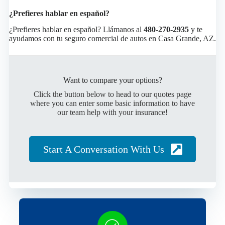
¿Prefieres hablar en español?
¿Prefieres hablar en español? Llámanos al
480-270-2935
y te
ayudamos con tu seguro comercial de autos en Casa Grande, AZ.
Want to compare your options?
Click the button below to head to our quotes page
where you can enter some basic information to have
our team help with your insurance!
Start A Conversation With Us