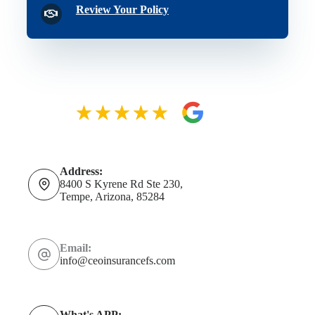
Review Your Policy
Address:
8400 S Kyrene Rd Ste 230,
Tempe, Arizona, 85284
Email:
info@ceoinsurancefs.com
What's APP: