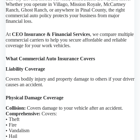
Whether you operate in Villago, Mission Royale, McCartney
Ranch, Ghost Ranch, or anywhere in Pinal County, the right
commercial auto policy protects your business from major
financial loss.
At
CEO Insurance & Financial Services
, we compare multiple
commercial carriers to help you secure affordable and reliable
coverage for your work vehicles.
What Commercial Auto Insurance Covers
Liability Coverage
Covers bodily injury and property damage to others if your driver
causes an accident.
Physical Damage Coverage
Collision:
Covers damage to your vehicle after an accident.
Comprehensive:
Covers:
• Theft
• Fire
• Vandalism
• Hail