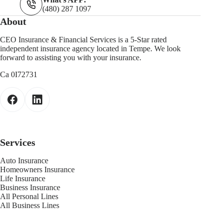
(480) 287 1097
About
CEO Insurance & Financial Services is a 5-Star rated
independent insurance agency located in Tempe. We look
forward to assisting you with your insurance.
Ca 0I72731
Services
Auto Insurance
Homeowners Insurance
Life Insurance
Business Insurance
All Personal Lines
All Business Lines