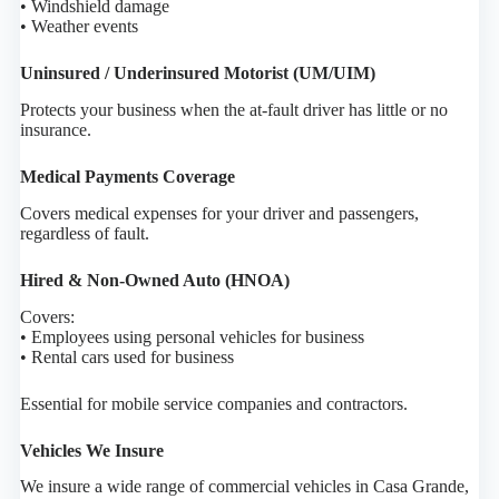
• Windshield damage
• Weather events
Uninsured / Underinsured Motorist (UM/UIM)
Protects your business when the at-fault driver has little or no
insurance.
Medical Payments Coverage
Covers medical expenses for your driver and passengers,
regardless of fault.
Hired & Non-Owned Auto (HNOA)
Covers:
• Employees using personal vehicles for business
• Rental cars used for business
Essential for mobile service companies and contractors.
Vehicles We Insure
We insure a wide range of commercial vehicles in Casa Grande,