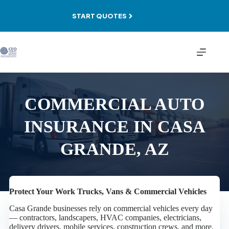
Skip
to
START QUOTES
content
COMMERCIAL AUTO
INSURANCE IN CASA
GRANDE, AZ
Protect Your Work Trucks, Vans & Commercial Vehicles
Casa Grande businesses rely on commercial vehicles every day
— contractors, landscapers, HVAC companies, electricians,
delivery drivers, mobile services, construction crews, and more.