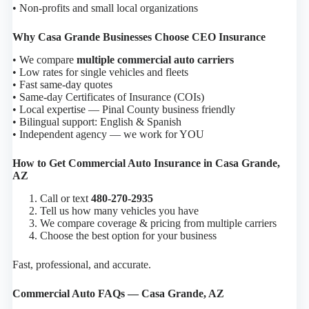
• Non-profits and small local organizations
Why Casa Grande Businesses Choose CEO Insurance
• We compare
multiple commercial auto carriers
• Low rates for single vehicles and fleets
• Fast same-day quotes
• Same-day Certificates of Insurance (COIs)
• Local expertise — Pinal County business friendly
• Bilingual support: English & Spanish
• Independent agency — we work for YOU
How to Get Commercial Auto Insurance in Casa Grande,
AZ
Call or text
480-270-2935
Tell us how many vehicles you have
We compare coverage & pricing from multiple carriers
Choose the best option for your business
Fast, professional, and accurate.
Commercial Auto FAQs — Casa Grande, AZ