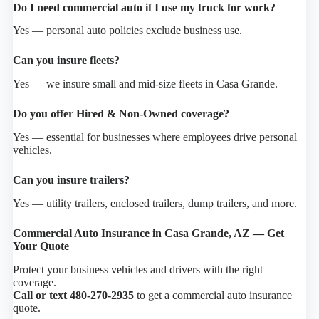
Do I need commercial auto if I use my truck for work?
Yes — personal auto policies exclude business use.
Can you insure fleets?
Yes — we insure small and mid-size fleets in Casa Grande.
Do you offer Hired & Non-Owned coverage?
Yes — essential for businesses where employees drive personal
vehicles.
Can you insure trailers?
Yes — utility trailers, enclosed trailers, dump trailers, and more.
Commercial Auto Insurance in Casa Grande, AZ — Get
Your Quote
Protect your business vehicles and drivers with the right
coverage.
Call or text 480-270-2935
to get a commercial auto insurance
quote.