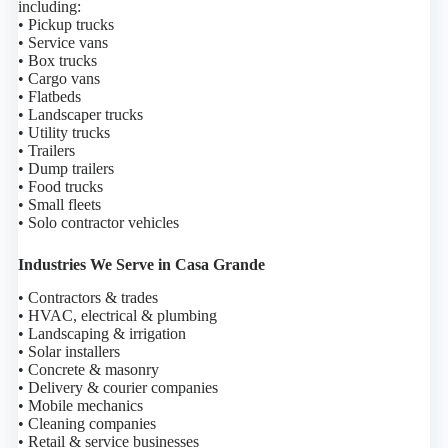
including:
• Pickup trucks
• Service vans
• Box trucks
• Cargo vans
• Flatbeds
• Landscaper trucks
• Utility trucks
• Trailers
• Dump trailers
• Food trucks
• Small fleets
• Solo contractor vehicles
Industries We Serve in Casa Grande
• Contractors & trades
• HVAC, electrical & plumbing
• Landscaping & irrigation
• Solar installers
• Concrete & masonry
• Delivery & courier companies
• Mobile mechanics
• Cleaning companies
• Retail & service businesses