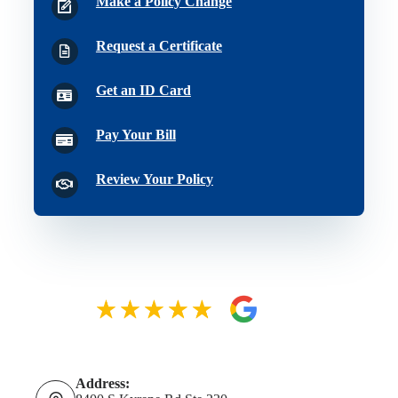
Make a Policy Change
Request a Certificate
Get an ID Card
Pay Your Bill
Review Your Policy
Address: