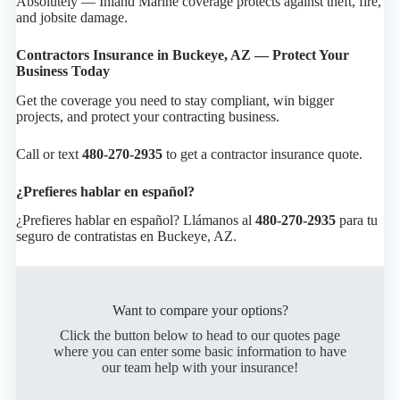
Absolutely — Inland Marine coverage protects against theft, fire,
and jobsite damage.
Contractors Insurance in Buckeye, AZ — Protect Your
Business Today
Get the coverage you need to stay compliant, win bigger
projects, and protect your contracting business.
Call or text
480-270-2935
to get a contractor insurance quote.
¿Prefieres hablar en español?
¿Prefieres hablar en español? Llámanos al
480-270-2935
para tu
seguro de contratistas en Buckeye, AZ.
Want to compare your options?
Click the button below to head to our quotes page
where you can enter some basic information to have
our team help with your insurance!