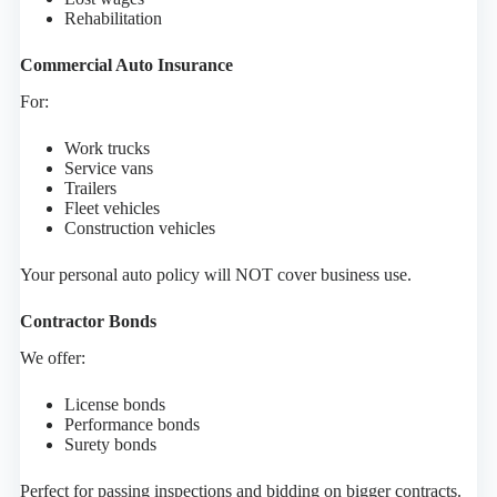
Rehabilitation
Commercial Auto Insurance
For:
Work trucks
Service vans
Trailers
Fleet vehicles
Construction vehicles
Your personal auto policy will NOT cover business use.
Contractor Bonds
We offer:
License bonds
Performance bonds
Surety bonds
Perfect for passing inspections and bidding on bigger contracts.