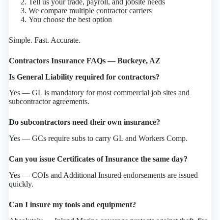
Tell us your trade, payroll, and jobsite needs
We compare multiple contractor carriers
You choose the best option
Simple. Fast. Accurate.
Contractors Insurance FAQs — Buckeye, AZ
Is General Liability required for contractors?
Yes — GL is mandatory for most commercial job sites and
subcontractor agreements.
Do subcontractors need their own insurance?
Yes — GCs require subs to carry GL and Workers Comp.
Can you issue Certificates of Insurance the same day?
Yes — COIs and Additional Insured endorsements are issued
quickly.
Can I insure my tools and equipment?