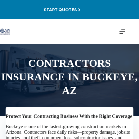
Skip
to
START QUOTES
content
CONTRACTORS
INSURANCE IN BUCKEYE,
AZ
Protect Your Contracting Business With the Right Coverage
Buckeye is one of the fastest-growing construction markets in
Arizona. Contractors face daily risks—property damage, jobsite
injuries, tool theft, equipment loss, subcontractor issues, and