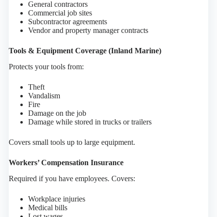
General contractors
Commercial job sites
Subcontractor agreements
Vendor and property manager contracts
Tools & Equipment Coverage (Inland Marine)
Protects your tools from:
Theft
Vandalism
Fire
Damage on the job
Damage while stored in trucks or trailers
Covers small tools up to large equipment.
Workers’ Compensation Insurance
Required if you have employees. Covers:
Workplace injuries
Medical bills
Lost wages