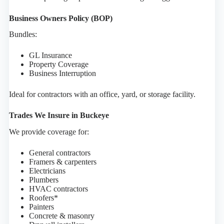
Business Owners Policy (BOP)
Bundles:
GL Insurance
Property Coverage
Business Interruption
Ideal for contractors with an office, yard, or storage facility.
Trades We Insure in Buckeye
We provide coverage for:
General contractors
Framers & carpenters
Electricians
Plumbers
HVAC contractors
Roofers*
Painters
Concrete & masonry