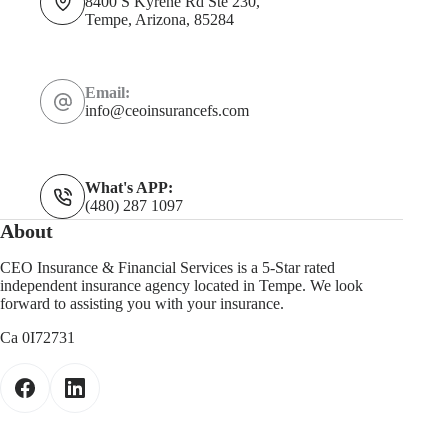
8400 S Kyrene Rd Ste 230,
Tempe, Arizona, 85284
Email:
info@ceoinsurancefs.com
What's APP:
(480) 287 1097
About
CEO Insurance & Financial Services is a 5-Star rated
independent insurance agency located in Tempe. We look
forward to assisting you with your insurance.
Ca 0I72731