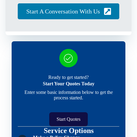
Start A Conversation With Us
Ready to get started?
Start Your Quotes Today
Enter some basic information below to get the
process started.
Start Quotes
Service Options