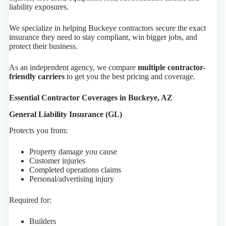
liability exposures.
We specialize in helping Buckeye contractors secure the exact
insurance they need to stay compliant, win bigger jobs, and
protect their business.
As an independent agency, we compare
multiple contractor-
friendly carriers
to get you the best pricing and coverage.
Essential Contractor Coverages in Buckeye, AZ
General Liability Insurance (GL)
Protects you from:
Property damage you cause
Customer injuries
Completed operations claims
Personal/advertising injury
Required for:
Builders