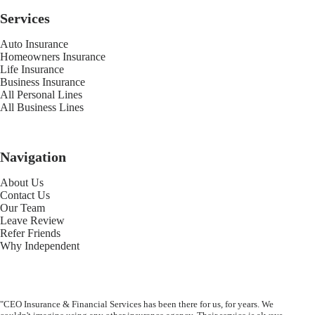
Services
Auto Insurance
Homeowners Insurance
Life Insurance
Business Insurance
All Personal Lines
All Business Lines
Navigation
About Us
Contact Us
Our Team
Leave Review
Refer Friends
Why Independent
"CEO Insurance & Financial Services has been there for us, for years. We