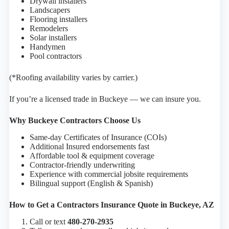
Drywall installers
Landscapers
Flooring installers
Remodelers
Solar installers
Handymen
Pool contractors
(*Roofing availability varies by carrier.)
If you’re a licensed trade in Buckeye — we can insure you.
Why Buckeye Contractors Choose Us
Same-day Certificates of Insurance (COIs)
Additional Insured endorsements fast
Affordable tool & equipment coverage
Contractor-friendly underwriting
Experience with commercial jobsite requirements
Bilingual support (English & Spanish)
How to Get a Contractors Insurance Quote in Buckeye, AZ
Call or text
480-270-2935