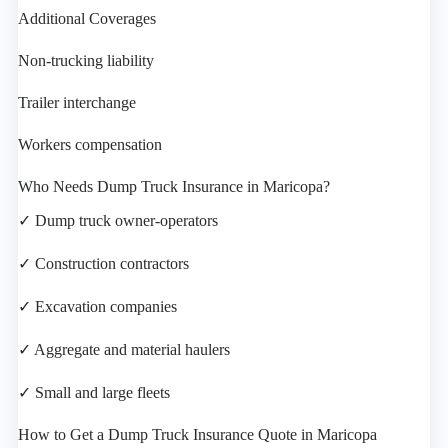
Additional Coverages
Non-trucking liability
Trailer interchange
Workers compensation
Who Needs Dump Truck Insurance in Maricopa?
✓ Dump truck owner-operators
✓ Construction contractors
✓ Excavation companies
✓ Aggregate and material haulers
✓ Small and large fleets
How to Get a Dump Truck Insurance Quote in Maricopa