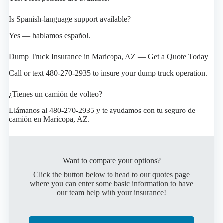
Is Spanish-language support available?
Yes — hablamos español.
Dump Truck Insurance in Maricopa, AZ — Get a Quote Today
Call or text 480-270-2935 to insure your dump truck operation.
¿Tienes un camión de volteo?
Llámanos al 480-270-2935 y te ayudamos con tu seguro de
camión en Maricopa, AZ.
Want to compare your options?
Click the button below to head to our quotes page
where you can enter some basic information to have
our team help with your insurance!