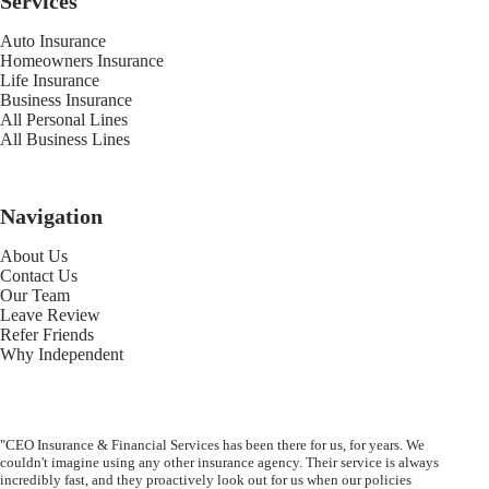
Services
Auto Insurance
Homeowners Insurance
Life Insurance
Business Insurance
All Personal Lines
All Business Lines
Navigation
About Us
Contact Us
Our Team
Leave Review
Refer Friends
Why Independent
"CEO Insurance & Financial Services has been there for us, for years. We
couldn't imagine using any other insurance agency. Their service is always
incredibly fast, and they proactively look out for us when our policies