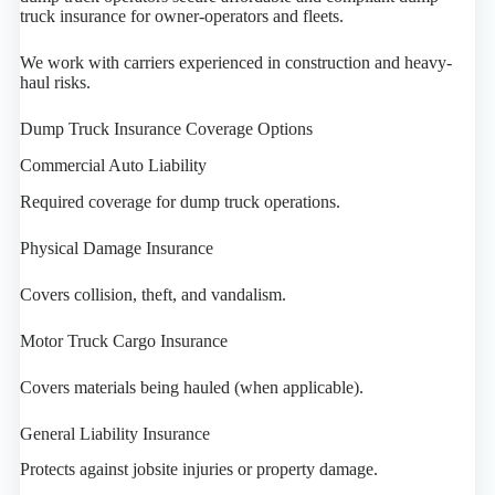
truck insurance for owner-operators and fleets.
We work with carriers experienced in construction and heavy-
haul risks.
Dump Truck Insurance Coverage Options
Commercial Auto Liability
Required coverage for dump truck operations.
Physical Damage Insurance
Covers collision, theft, and vandalism.
Motor Truck Cargo Insurance
Covers materials being hauled (when applicable).
General Liability Insurance
Protects against jobsite injuries or property damage.