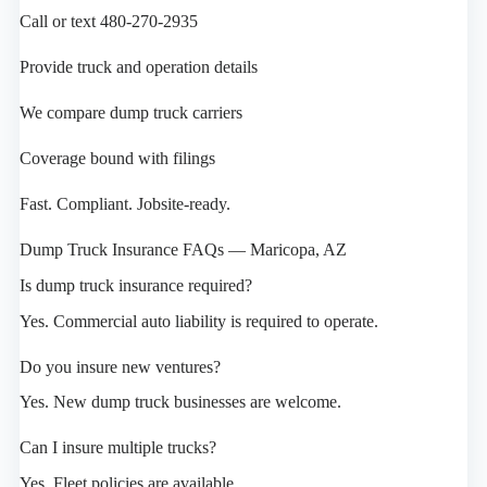
Call or text 480-270-2935
Provide truck and operation details
We compare dump truck carriers
Coverage bound with filings
Fast. Compliant. Jobsite-ready.
Dump Truck Insurance FAQs — Maricopa, AZ
Is dump truck insurance required?
Yes. Commercial auto liability is required to operate.
Do you insure new ventures?
Yes. New dump truck businesses are welcome.
Can I insure multiple trucks?
Yes. Fleet policies are available.