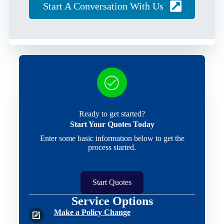
Start A Conversation With Us
Ready to get started?
Start Your Quotes Today
Enter some basic information below to get the
process started.
Start Quotes
Service Options
Make a Policy Change