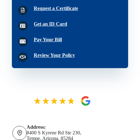
Request a Certificate
Get an ID Card
Pay Your Bill
Review Your Policy
Address:
8400 S Kyrene Rd Ste 230,
Tempe, Arizona, 85284