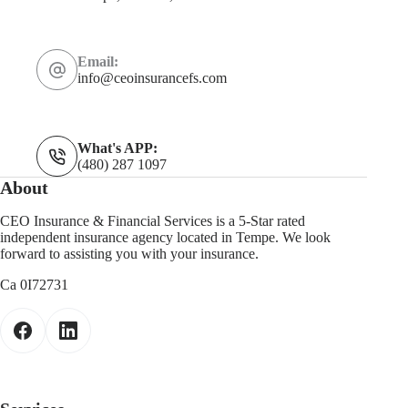
Email:
info@ceoinsurancefs.com
What's APP:
(480) 287 1097
About
CEO Insurance & Financial Services is a 5-Star rated
independent insurance agency located in Tempe. We look
forward to assisting you with your insurance.
Ca 0I72731