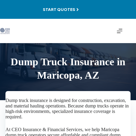
Skip
to
START QUOTES
content
Dump Truck Insurance in
Maricopa, AZ
Dump truck insurance is designed for construction, excavation,
and material hauling operations. Because dump trucks operate in
high-risk environments, specialized insurance coverage is
required.
At CEO Insurance & Financial Services, we help Maricopa
dump truck operators secure affordable and compliant dump