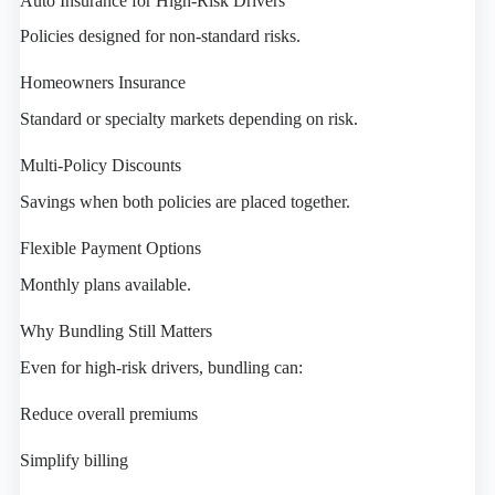
Auto Insurance for High-Risk Drivers
Policies designed for non-standard risks.
Homeowners Insurance
Standard or specialty markets depending on risk.
Multi-Policy Discounts
Savings when both policies are placed together.
Flexible Payment Options
Monthly plans available.
Why Bundling Still Matters
Even for high-risk drivers, bundling can:
Reduce overall premiums
Simplify billing