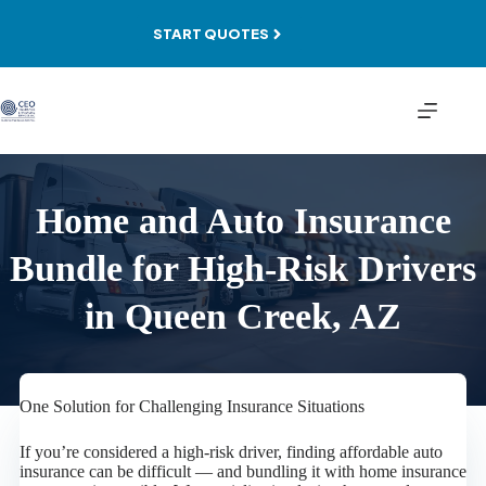
Skip
to
START QUOTES
content
Home and Auto Insurance
Bundle for High-Risk Drivers
in Queen Creek, AZ
One Solution for Challenging Insurance Situations
If you’re considered a high-risk driver, finding affordable auto
insurance can be difficult — and bundling it with home insurance