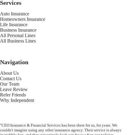
Services
Auto Insurance
Homeowners Insurance
Life Insurance
Business Insurance
All Personal Lines
All Business Lines
Navigation
About Us
Contact Us
Our Team
Leave Review
Refer Friends
Why Independent
"CEO Insurance & Financial Services has been there for us, for years. We
couldn't imagine using any other insurance agency. Their service is always
incredibly fast, and they proactively look out for us when our policies