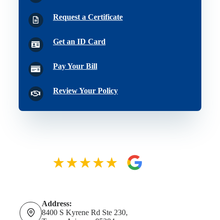
Request a Certificate
Get an ID Card
Pay Your Bill
Review Your Policy
Address:
8400 S Kyrene Rd Ste 230,