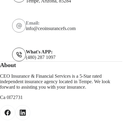
Tempe, Arizona, 85284
Email:
info@ceoinsurancefs.com
What's APP:
(480) 287 1097
About
CEO Insurance & Financial Services is a 5-Star rated
independent insurance agency located in Tempe. We look
forward to assisting you with your insurance.
Ca 0I72731