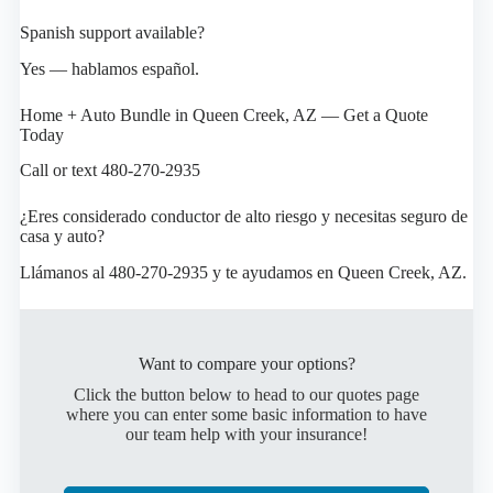
Spanish support available?
Yes — hablamos español.
Home + Auto Bundle in Queen Creek, AZ — Get a Quote
Today
Call or text 480-270-2935
¿Eres considerado conductor de alto riesgo y necesitas seguro de
casa y auto?
Llámanos al 480-270-2935 y te ayudamos en Queen Creek, AZ.
Want to compare your options?
Click the button below to head to our quotes page
where you can enter some basic information to have
our team help with your insurance!