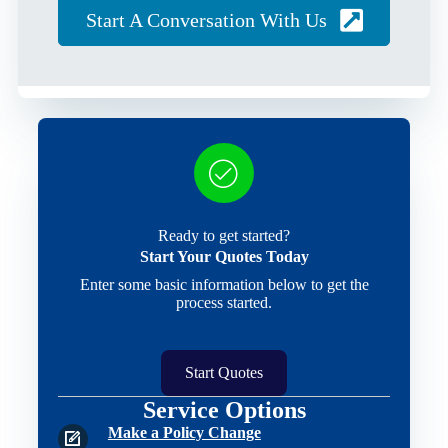
Start A Conversation With Us
Ready to get started?
Start Your Quotes Today
Enter some basic information below to get the
process started.
Start Quotes
Service Options
Make a Policy Change