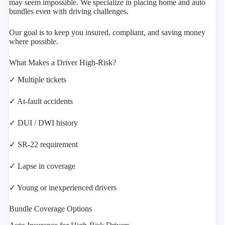
may seem impossible. We specialize in placing home and auto
bundles even with driving challenges.
Our goal is to keep you insured, compliant, and saving money
where possible.
What Makes a Driver High-Risk?
✓ Multiple tickets
✓ At-fault accidents
✓ DUI / DWI history
✓ SR-22 requirement
✓ Lapse in coverage
✓ Young or inexperienced drivers
Bundle Coverage Options