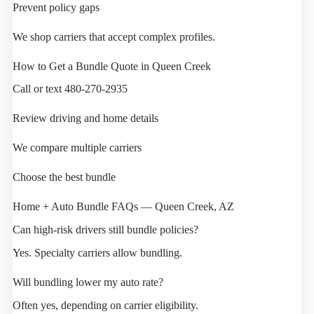
Prevent policy gaps
We shop carriers that accept complex profiles.
How to Get a Bundle Quote in Queen Creek
Call or text 480-270-2935
Review driving and home details
We compare multiple carriers
Choose the best bundle
Home + Auto Bundle FAQs — Queen Creek, AZ
Can high-risk drivers still bundle policies?
Yes. Specialty carriers allow bundling.
Will bundling lower my auto rate?
Often yes, depending on carrier eligibility.