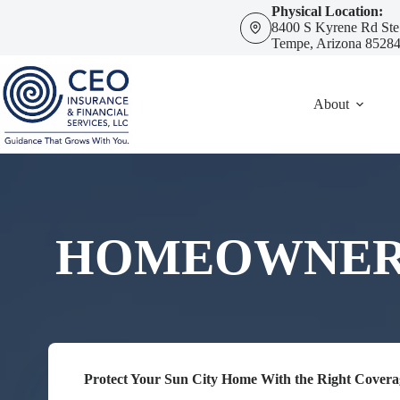
Skip
Physical Location:
to
8400 S Kyrene Rd Ste
content
Tempe, Arizona 8528
About
HOMEOWNERS 
Protect Your Sun City Home With the Right Covera