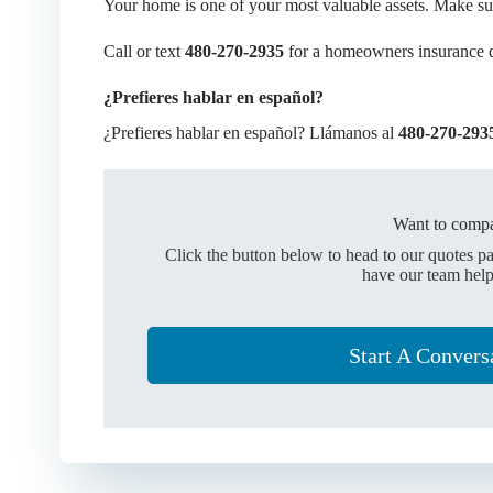
Your home is one of your most valuable assets. Make sure
Call or text
480-270-2935
for a homeowners insurance 
¿Prefieres hablar en español?
¿Prefieres hablar en español? Llámanos al
480-270-293
Want to compa
Click the button below to head to our quotes p
have our team help
Start A Convers