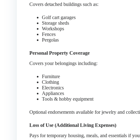
Covers detached buildings such as:
Golf cart garages
Storage sheds
Workshops
Fences
Pergolas
Personal Property Coverage
Covers your belongings including:
Furniture
Clothing
Electronics
Appliances
Tools & hobby equipment
Optional endorsements available for jewelry and collecti
Loss of Use (Additional Living Expenses)
Pays for temporary housing, meals, and essentials if yo