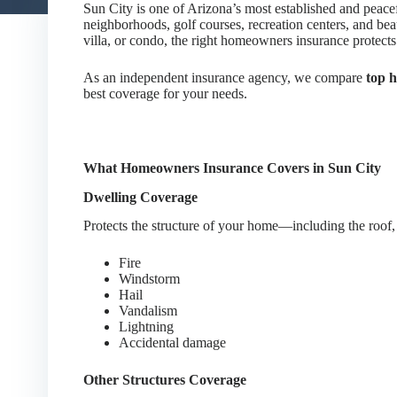
Sun City is one of Arizona’s most established and peace
neighborhoods, golf courses, recreation centers, and b
villa, or condo, the right homeowners insurance protects 
As an independent insurance agency, we compare
top 
best coverage for your needs.
What Homeowners Insurance Covers in Sun City
Dwelling Coverage
Protects the structure of your home—including the roof, 
Fire
Windstorm
Hail
Vandalism
Lightning
Accidental damage
Other Structures Coverage