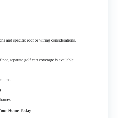
s and specific roof or wiring considerations.
not, separate golf cart coverage is available.
emiums.
?
 homes.
 Your Home Today