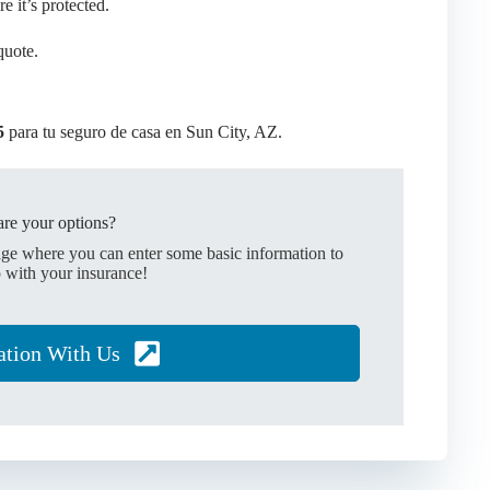
 it’s protected.
quote.
5
para tu seguro de casa en Sun City, AZ.
re your options?
age where you can enter some basic information to
 with your insurance!
ation With Us