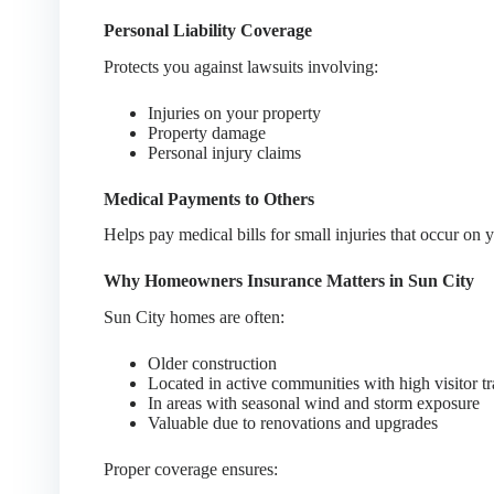
Personal Liability Coverage
Protects you against lawsuits involving:
Injuries on your property
Property damage
Personal injury claims
Medical Payments to Others
Helps pay medical bills for small injuries that occur on 
Why Homeowners Insurance Matters in Sun City
Sun City homes are often:
Older construction
Located in active communities with high visitor tr
In areas with seasonal wind and storm exposure
Valuable due to renovations and upgrades
Proper coverage ensures: