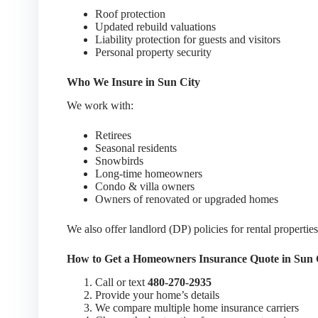
Roof protection
Updated rebuild valuations
Liability protection for guests and visitors
Personal property security
Who We Insure in Sun City
We work with:
Retirees
Seasonal residents
Snowbirds
Long-time homeowners
Condo & villa owners
Owners of renovated or upgraded homes
We also offer landlord (DP) policies for rental properties
How to Get a Homeowners Insurance Quote in Sun 
Call or text
480-270-2935
Provide your home’s details
We compare multiple home insurance carriers