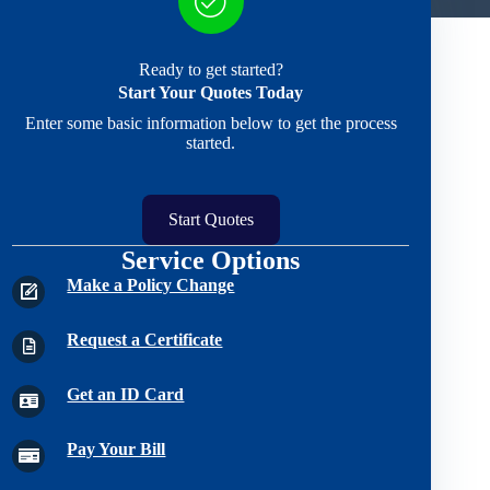
Ready to get started?
Start Your Quotes Today
Enter some basic information below to get the process
started.
Start Quotes
Service Options
Make a Policy Change
Request a Certificate
Get an ID Card
Pay Your Bill