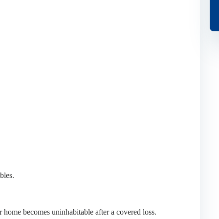
bles.
ur home becomes uninhabitable after a covered loss.