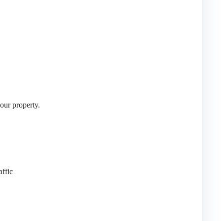
your property.
affic