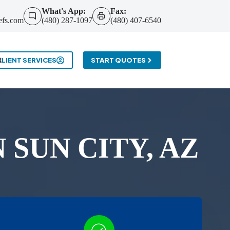
What's App:
Fax:
efs.com
(480) 287-1097
(480) 407-6540
t
CLIENT SERVICES
START QUOTES
SUN CITY, AZ