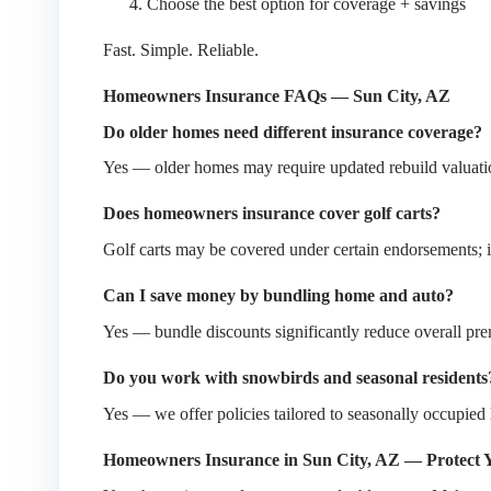
Choose the best option for coverage + savings
Fast. Simple. Reliable.
Homeowners Insurance FAQs — Sun City, AZ
Do older homes need different insurance coverage?
Yes — older homes may require updated rebuild valuation
Does homeowners insurance cover golf carts?
Golf carts may be covered under certain endorsements; if 
Can I save money by bundling home and auto?
Yes — bundle discounts significantly reduce overall pr
Do you work with snowbirds and seasonal residents
Yes — we offer policies tailored to seasonally occupied
Homeowners Insurance in Sun City, AZ — Protect