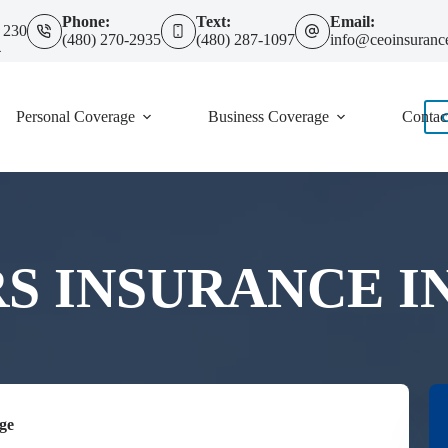
Phone:
Text:
Email:
 230
(480) 270-2935
(480) 287-1097
info@ceoinsuranc
4
Personal Coverage
Business Coverage
Contac
INSURANCE IN 
ge