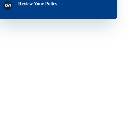
Review Your Policy