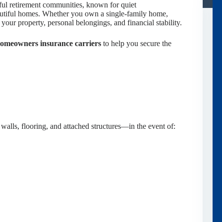
ful retirement communities, known for quiet
eautiful homes. Whether you own a single-family home,
your property, personal belongings, and financial stability.
homeowners insurance carriers
to help you secure the
walls, flooring, and attached structures—in the event of: