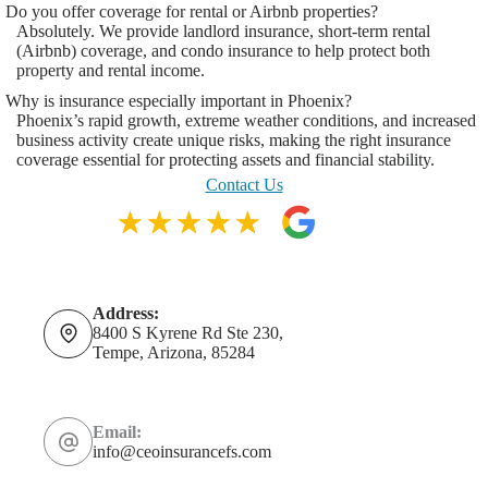
Do you offer coverage for rental or Airbnb properties?
Absolutely. We provide landlord insurance, short-term rental
(Airbnb) coverage, and condo insurance to help protect both
property and rental income.
Why is insurance especially important in Phoenix?
Phoenix’s rapid growth, extreme weather conditions, and increased
business activity create unique risks, making the right insurance
coverage essential for protecting assets and financial stability.
Contact Us
Address:
8400 S Kyrene Rd Ste 230,
Tempe, Arizona, 85284
Email:
info@ceoinsurancefs.com