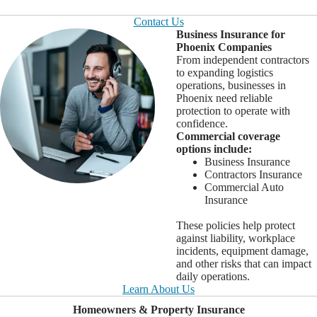
Contact Us
Business Insurance for
Phoenix Companies
From independent contractors
to expanding logistics
operations, businesses in
Phoenix need reliable
protection to operate with
confidence.
Commercial coverage
options include:
Business Insurance
Contractors Insurance
Commercial Auto
Insurance
These policies help protect
against liability, workplace
incidents, equipment damage,
and other risks that can impact
daily operations.
Learn About Us
Homeowners & Property Insurance