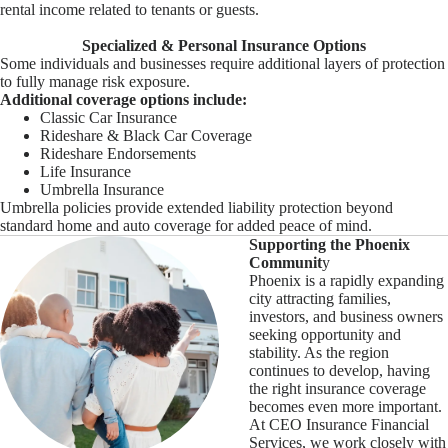
rental income related to tenants or guests.
Specialized & Personal Insurance Options
Some individuals and businesses require additional layers of protection
to fully manage risk exposure.
Additional coverage options include:
Classic Car Insurance
Rideshare & Black Car Coverage
Rideshare Endorsements
Life Insurance
Umbrella Insurance
Umbrella policies provide extended liability protection beyond
standard home and auto coverage for added peace of mind.
Supporting the Phoenix
Communit
y
Phoenix is a rapidly expanding
city attracting families,
investors, and business owners
seeking opportunity and
stability. As the region
continues to develop, having
the right insurance coverage
becomes even more important.
At CEO Insurance Financial
Services, we work closely with