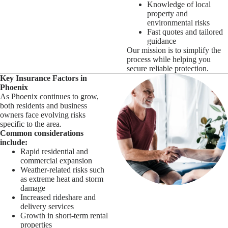
Knowledge of local
property and
environmental risks
Fast quotes and tailored
guidance
Our mission is to simplify the
process while helping you
secure reliable protection.
Key Insurance Factors in
Phoenix
As Phoenix continues to grow,
both residents and business
owners face evolving risks
specific to the area.
Common considerations
include:
Rapid residential and
commercial expansion
Weather-related risks such
as extreme heat and storm
damage
Increased rideshare and
delivery services
Growth in short-term rental
properties