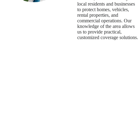
local residents and businesses
to protect homes, vehicles,
rental properties, and
commercial operations. Our
knowledge of the area allows
us to provide practical,
customized coverage solutions.