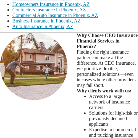
Homeowners Insurance in Phoenix, AZ
Contractors Insurance in Phoenix, AZ
Commercial Auto Insurance in Phoenix, AZ
Business Insurance in Phoenix, AZ
Auto Insurance in Phoenix, AZ
Why Choose CEO Insurance
Financial Services in
Phoenix?
Finding the right insurance
partner can make all the
difference. At CEO Insurance,
we prioritize flexible,
personalized solutions—even
in cases where other providers
may fall short.
Why clients work with us:
Access to a large
network of insurance
carriers
Solutions for high-risk or
previously declined
applicants
Expertise in commercial
and trucking insurance