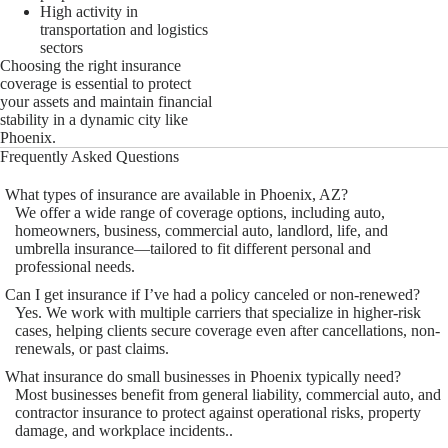
High activity in
transportation and logistics
sectors
Choosing the right insurance
coverage is essential to protect
your assets and maintain financial
stability in a dynamic city like
Phoenix.
Frequently Asked Questions
What types of insurance are available in Phoenix, AZ?
We offer a wide range of coverage options, including auto,
homeowners, business, commercial auto, landlord, life, and
umbrella insurance—tailored to fit different personal and
professional needs.
Can I get insurance if I’ve had a policy canceled or non-renewed?
Yes. We work with multiple carriers that specialize in higher-risk
cases, helping clients secure coverage even after cancellations, non-
renewals, or past claims.
What insurance do small businesses in Phoenix typically need?
Most businesses benefit from general liability, commercial auto, and
contractor insurance to protect against operational risks, property
damage, and workplace incidents..