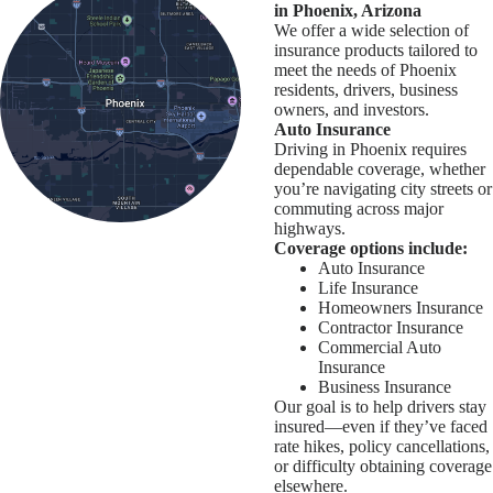
in Phoenix, Arizona
We offer a wide selection of
insurance products tailored to
meet the needs of Phoenix
residents, drivers, business
owners, and investors.
Auto Insurance
Driving in Phoenix requires
dependable coverage, whether
you’re navigating city streets or
commuting across major
highways.
Coverage options include:
Auto Insurance
Life Insurance
Homeowners Insurance
Contractor Insurance
Commercial Auto
Insurance
Business Insurance
Our goal is to help drivers stay
insured—even if they’ve faced
rate hikes, policy cancellations,
or difficulty obtaining coverage
elsewhere.