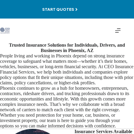
Skip
to
START QUOTES
content
Trusted Insurance Solutions for Individuals, Drivers, and
Businesses in Phoenix, AZ
People living and working in Phoenix depend on strong insurance
coverage to safeguard what matters most—whether it’s their homes,
vehicles, businesses, or long-term financial security. At CEO Insurance
Financial Services, we help both individuals and companies explore
policy options that fit their unique situations, including those with prior
claims, policy cancellations, or higher-risk profiles.
Phoenix continues to grow as a hub for homeowners, entrepreneurs,
contractors, rideshare drivers, and trucking professionals drawn to its
economic opportunities and lifestyle. With this growth comes more
complex insurance needs. That’s why we collaborate with a broad
network of carriers to match each client with the right coverage.
Whether you need protection for your home, car, business, or
investment property, our team is here to guide you through your
options so you can make informed decisions with confidence.
Insurance Services Available