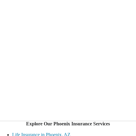
Explore Our Phoenix Insurance Services
Life Insurance in Phoenix, AZ