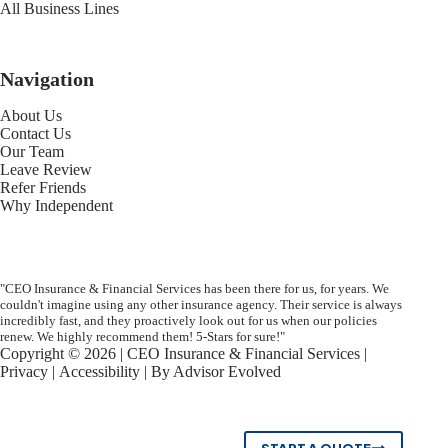
All Business Lines
Navigation
About Us
Contact Us
Our Team
Leave Review
Refer Friends
Why Independent
"CEO Insurance & Financial Services has been there for us, for years. We
couldn't imagine using any other insurance agency. Their service is always
incredibly fast, and they proactively look out for us when our policies
renew. We highly recommend them! 5-Stars for sure!"
Copyright © 2026 | CEO Insurance & Financial Services |
Privacy
|
Accessibility
| By
Advisor Evolved