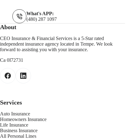
What's APP:
(480) 287 1097
About
CEO Insurance & Financial Services is a 5-Star rated
independent insurance agency located in Tempe. We look
forward to assisting you with your insurance.
Ca 0I72731
Services
Auto Insurance
Homeowners Insurance
Life Insurance
Business Insurance
All Personal Lines