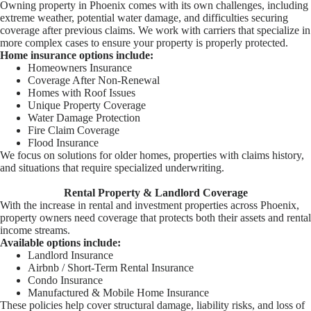
Owning property in Phoenix comes with its own challenges, including
extreme weather, potential water damage, and difficulties securing
coverage after previous claims. We work with carriers that specialize in
more complex cases to ensure your property is properly protected.
Home insurance options include:
Homeowners Insurance
Coverage After Non-Renewal
Homes with Roof Issues
Unique Property Coverage
Water Damage Protection
Fire Claim Coverage
Flood Insurance
We focus on solutions for older homes, properties with claims history,
and situations that require specialized underwriting.
Rental Property & Landlord Coverage
With the increase in rental and investment properties across Phoenix,
property owners need coverage that protects both their assets and rental
income streams.
Available options include:
Landlord Insurance
Airbnb / Short-Term Rental Insurance
Condo Insurance
Manufactured & Mobile Home Insurance
These policies help cover structural damage, liability risks, and loss of