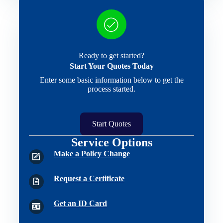
Ready to get started?
Start Your Quotes Today
Enter some basic information below to get the
process started.
Start Quotes
Service Options
Make a Policy Change
Request a Certificate
Get an ID Card