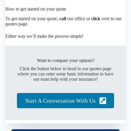
How to get started on your quote
To get started on your quote,
call
our office or
click
over to our
quotes page.
Either way we’ll make the process simple!
Want to compare your options?
Click the button below to head to our quotes page
where you can enter some basic information to have
our team help with your insurance!
Start A Conversation With Us