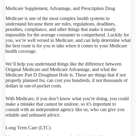
Medicare Supplement, Advantage, and Prescription Drug
Medicare is one of the most complex health systems to
understand because there are rules, regulations, deadlines,
penalties, compliance, and other things that make it nearly
impossible for the average consumer to comprehend. Luckily for
you, we’re well versed in Medicare, and can help determine what
the best route is for you to take when it comes to your Medicare
health coverage.
We’ll help you understand things like the difference between
Original Medicare and Medicare Advantage, and what the
Medicare Part D Doughnut Hole is. These are things that if not
properly planned for, can cost you hundreds, if not thousands of
dollars in out-of-pocket costs.
With Medicare, if you don’t know what you’re doing, you could
make a mistake that cannot be undone, so it’s important to
consult with an independent agency like us, who can give you
reliable and unbiased advice.
Long Term Care (LTC)