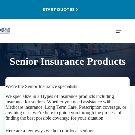
Skip
to
START QUOTES
content
Senior Insurance Products
We’re the Senior Insurance specialists!
We specialize in all types of insurance products including
insurance for seniors. Whether you need assistance with
Medicare insurance, Long Term Care, Prescription coverage, or
anything else, we’re here to guide you through the process of
finding the best possible coverage for your situation.
Here are a few ways we help our local seniors: