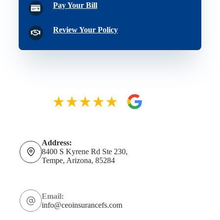
Pay Your Bill
Review Your Policy
Address:
8400 S Kyrene Rd Ste 230,
Tempe, Arizona, 85284
Email:
info@ceoinsurancefs.com