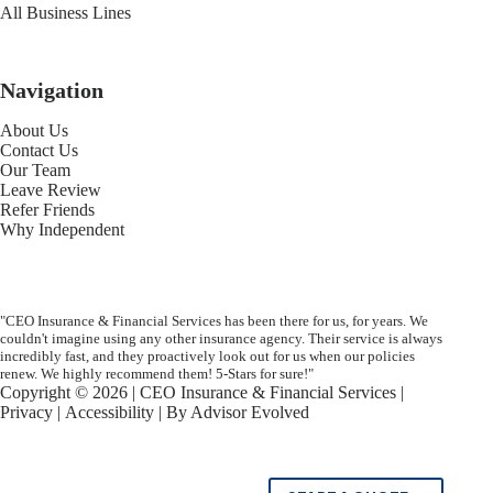
All Business Lines
Navigation
About Us
Contact Us
Our Team
Leave Review
Refer Friends
Why Independent
"CEO Insurance & Financial Services has been there for us, for years. We
couldn't imagine using any other insurance agency. Their service is always
incredibly fast, and they proactively look out for us when our policies
renew. We highly recommend them! 5-Stars for sure!"
Copyright © 2026 | CEO Insurance & Financial Services |
Privacy
|
Accessibility
| By
Advisor Evolved