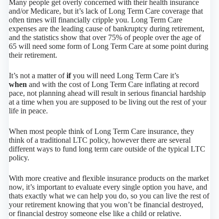
Many people get overly concerned with their health insurance
and/or Medicare, but it’s lack of Long Term Care coverage that
often times will financially cripple you. Long Term Care
expenses are the leading cause of bankruptcy during retirement,
and the statistics show that over 75% of people over the age of
65 will need some form of Long Term Care at some point during
their retirement.
It’s not a matter of
if
you will need Long Term Care it’s
when
and with the cost of Long Term Care inflating at record
pace, not planning ahead will result in serious financial hardship
at a time when you are supposed to be living out the rest of your
life in peace.
When most people think of Long Term Care insurance, they
think of a traditional LTC policy, however there are several
different ways to fund long term care outside of the typical LTC
policy.
With more creative and flexible insurance products on the market
now, it’s important to evaluate every single option you have, and
thats exactly what we can help you do, so you can live the rest of
your retirement knowing that you won’t be financial destroyed,
or financial destroy someone else like a child or relative.