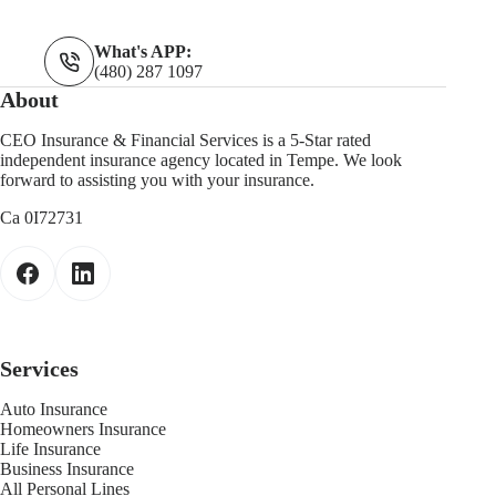
What's APP:
(480) 287 1097
About
CEO Insurance & Financial Services is a 5-Star rated
independent insurance agency located in Tempe. We look
forward to assisting you with your insurance.
Ca 0I72731
Services
Auto Insurance
Homeowners Insurance
Life Insurance
Business Insurance
All Personal Lines