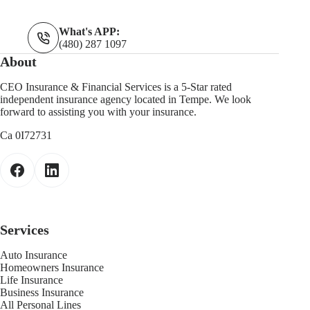
What's APP:
(480) 287 1097
About
CEO Insurance & Financial Services is a 5-Star rated
independent insurance agency located in Tempe. We look
forward to assisting you with your insurance.
Ca 0I72731
Services
Auto Insurance
Homeowners Insurance
Life Insurance
Business Insurance
All Personal Lines