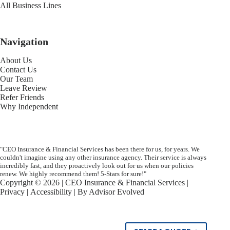
All Business Lines
Navigation
About Us
Contact Us
Our Team
Leave Review
Refer Friends
Why Independent
"CEO Insurance & Financial Services has been there for us, for years. We
couldn't imagine using any other insurance agency. Their service is always
incredibly fast, and they proactively look out for us when our policies
renew. We highly recommend them! 5-Stars for sure!"
Copyright © 2026 | CEO Insurance & Financial Services |
Privacy
|
Accessibility
| By
Advisor Evolved