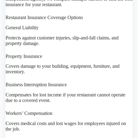
insurance for your restaurant.
Restaurant Insurance Coverage Options
General Liability
Protects against customer injuries, slip-and-fall claims, and
property damage.
Property Insurance
Covers damage to your building, equipment, furniture, and
inventory.
Business Interruption Insurance
Compensates for lost income if your restaurant cannot operate
due to a covered event.
Workers’ Compensation
Covers medical costs and lost wages for employees injured on
the job.