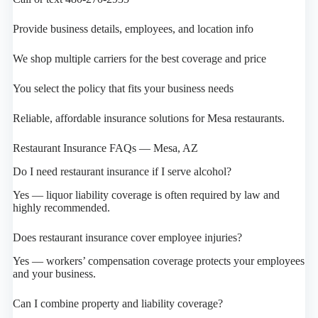
Provide business details, employees, and location info
We shop multiple carriers for the best coverage and price
You select the policy that fits your business needs
Reliable, affordable insurance solutions for Mesa restaurants.
Restaurant Insurance FAQs — Mesa, AZ
Do I need restaurant insurance if I serve alcohol?
Yes — liquor liability coverage is often required by law and
highly recommended.
Does restaurant insurance cover employee injuries?
Yes — workers’ compensation coverage protects your employees
and your business.
Can I combine property and liability coverage?