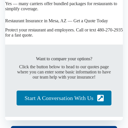
Yes — many carriers offer bundled packages for restaurants to
simplify coverage.
Restaurant Insurance in Mesa, AZ — Get a Quote Today
Protect your restaurant and employees. Call or text 480-270-2935
for a fast quote.
Want to compare your options?
Click the button below to head to our quotes page
where you can enter some basic information to have
our team help with your insurance!
Start A Conversation With Us