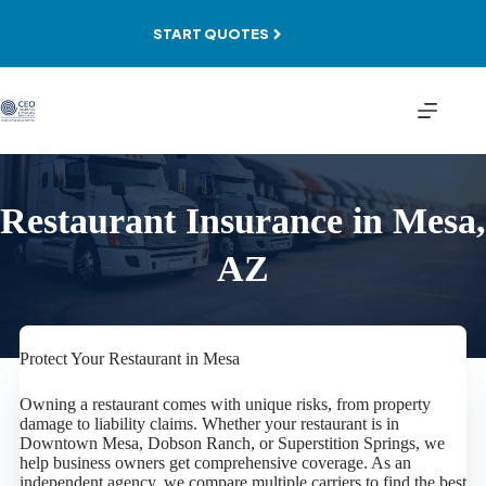
Skip
to
START QUOTES
content
Restaurant Insurance in Mesa,
AZ
Protect Your Restaurant in Mesa
Owning a restaurant comes with unique risks, from property
damage to liability claims. Whether your restaurant is in
Downtown Mesa, Dobson Ranch, or Superstition Springs, we
help business owners get comprehensive coverage. As an
independent agency, we compare multiple carriers to find the best