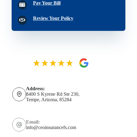
Pay Your Bill
Review Your Policy
Address:
8400 S Kyrene Rd Ste 230,
Tempe, Arizona, 85284
Email:
info@ceoinsurancefs.com