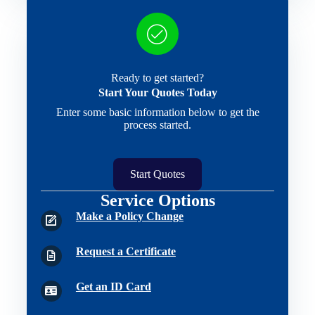
Ready to get started?
Start Your Quotes Today
Enter some basic information below to get the
process started.
Start Quotes
Service Options
Make a Policy Change
Request a Certificate
Get an ID Card