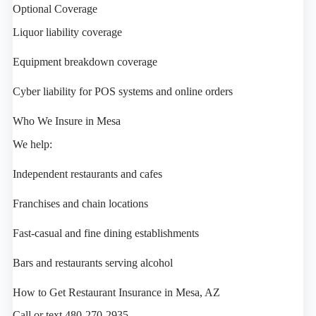
Optional Coverage
Liquor liability coverage
Equipment breakdown coverage
Cyber liability for POS systems and online orders
Who We Insure in Mesa
We help:
Independent restaurants and cafes
Franchises and chain locations
Fast-casual and fine dining establishments
Bars and restaurants serving alcohol
How to Get Restaurant Insurance in Mesa, AZ
Call or text 480-270-2935