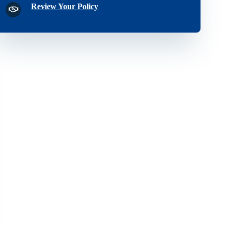
Review Your Policy