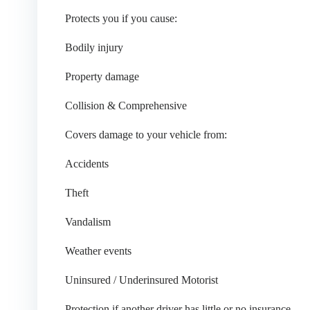
Protects you if you cause:
Bodily injury
Property damage
Collision & Comprehensive
Covers damage to your vehicle from:
Accidents
Theft
Vandalism
Weather events
Uninsured / Underinsured Motorist
Protection if another driver has little or no insurance.