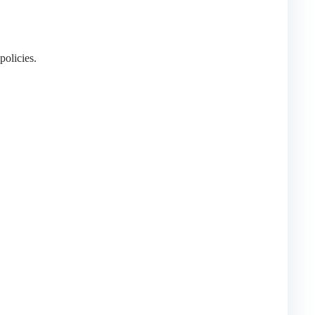
policies.