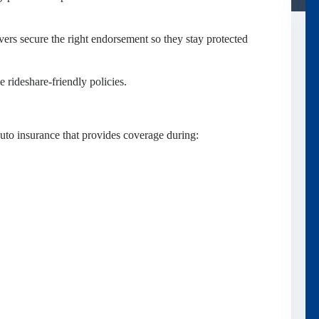
ers secure the right endorsement so they stay protected
 rideshare-friendly policies.
uto insurance that provides coverage during: