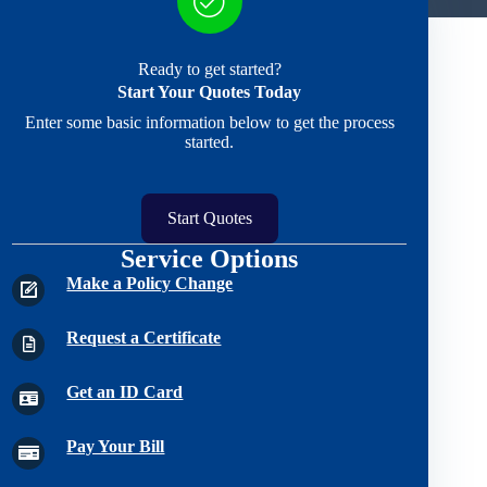
Ready to get started?
Start Your Quotes Today
Enter some basic information below to get the process
started.
Start Quotes
Service Options
Make a Policy Change
Request a Certificate
Get an ID Card
Pay Your Bill