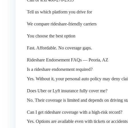
Tell us which platform you drive for
We compare rideshare-friendly carriers
You choose the best option
Fast. Affordable. No coverage gaps.
Rideshare Endorsement FAQs — Peoria, AZ
Is a rideshare endorsement required?
Yes. Without it, your personal auto policy may deny clai
Does Uber or Lyft insurance fully cover me?
No. Their coverage is limited and depends on driving sta
Can I get rideshare coverage with a high-risk record?
Yes. Options are available even with tickets or accidents