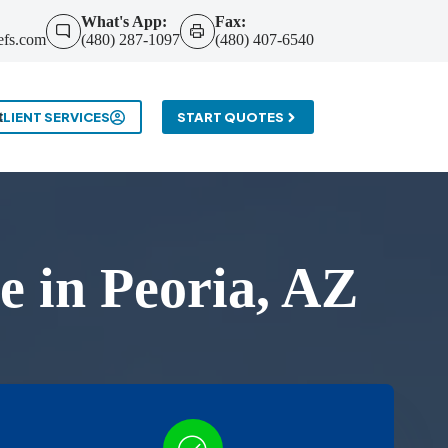
What's App:
Fax:
efs.com
(480) 287-1097
(480) 407-6540
t
CLIENT SERVICES
START QUOTES
 in Peoria, AZ