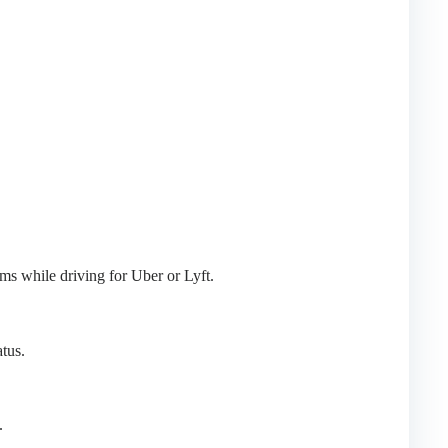
ms while driving for Uber or Lyft.
tus.
.