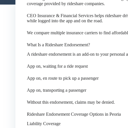
coverage provided by rideshare companies.
CEO Insurance & Financial Services helps rideshare driv
while logged into the app and on the road.
We compare multiple insurance carriers to find affordable
What Is a Rideshare Endorsement?
A rideshare endorsement is an add-on to your personal a
App on, waiting for a ride request
App on, en route to pick up a passenger
App on, transporting a passenger
Without this endorsement, claims may be denied.
Rideshare Endorsement Coverage Options in Peoria
Liability Coverage