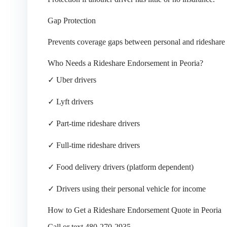
Gap Protection
Prevents coverage gaps between personal and rideshare 
Who Needs a Rideshare Endorsement in Peoria?
✓ Uber drivers
✓ Lyft drivers
✓ Part-time rideshare drivers
✓ Full-time rideshare drivers
✓ Food delivery drivers (platform dependent)
✓ Drivers using their personal vehicle for income
How to Get a Rideshare Endorsement Quote in Peoria
Call or text 480-270-2935