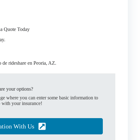
 a Quote Today
ay.
de rideshare en Peoria, AZ.
re your options?
age where you can enter some basic information to
 with your insurance!
ation With Us