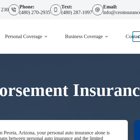
Phone:
Text:
Email:
 230
(480) 270-2935
(480) 287-1097
info@ceoinsuranc
4
Personal Coverage
Business Coverage
Contac
orsement Insurance
 in Peoria, Arizona, your personal auto insurance alone is
gaps between personal auto insurance and the limited