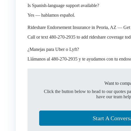
Is Spanish-language support available?
Yes — hablamos español.
Rideshare Endorsement Insurance in Peoria, AZ — Get
Call or text 480-270-2935 to add rideshare coverage tod
¿Manejas para Uber o Lyft?
Llámanos al 480-270-2935 y te ayudamos con tu endoso 
Want to compa
Click the button below to head to our quotes p
have our team help
Start A Convers