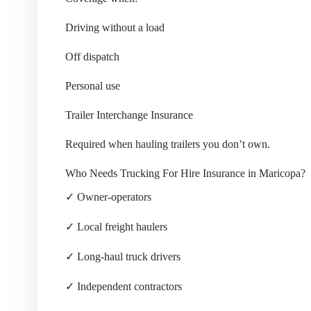
Driving without a load
Off dispatch
Personal use
Trailer Interchange Insurance
Required when hauling trailers you don’t own.
Who Needs Trucking For Hire Insurance in Maricopa?
✓ Owner-operators
✓ Local freight haulers
✓ Long-haul truck drivers
✓ Independent contractors