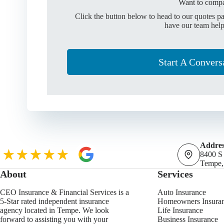
Want to compa
Click the button below to head to our quotes p
have our team help
Start A Convers
Addres
8400 S
Tempe,
About
Services
CEO Insurance & Financial Services is a
Auto Insurance
5-Star rated independent insurance
Homeowners Insura
agency located in Tempe. We look
Life Insurance
forward to assisting you with your
Business Insurance