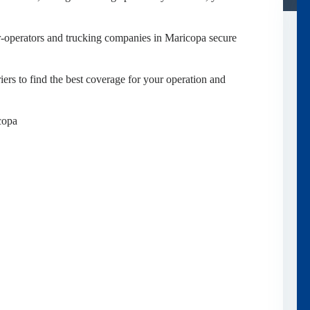
-operators and trucking companies in Maricopa secure
ers to find the best coverage for your operation and
copa