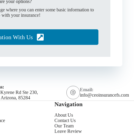
re your options?
age where you can enter some basic information to
 with your insurance!
ation With Us
s:
Email:
 Kyrene Rd Ste 230,
info@ceoinsurancefs.com
 Arizona, 85284
Navigation
About Us
nce
Contact Us
Our Team
Leave Review