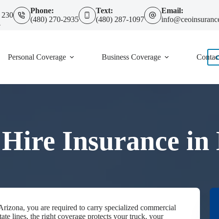
Phone:
Text:
Email:
 230
(480) 270-2935
(480) 287-1097
info@ceoinsuranc
4
Personal Coverage
Business Coverage
Contac
 Hire Insurance in
 Arizona, you are required to carry specialized commercial
ate lines, the right coverage protects your truck, your