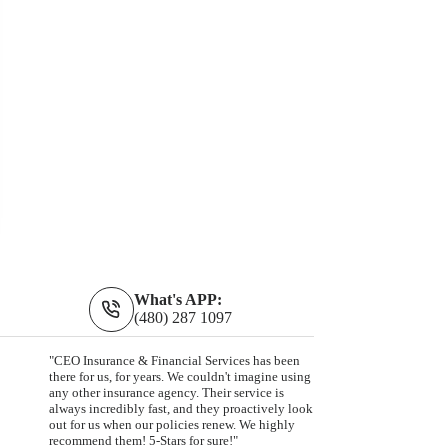
What's APP:
(480) 287 1097
"CEO Insurance & Financial Services has been
there for us, for years. We couldn't imagine using
any other insurance agency. Their service is
always incredibly fast, and they proactively look
out for us when our policies renew. We highly
recommend them! 5-Stars for sure!"