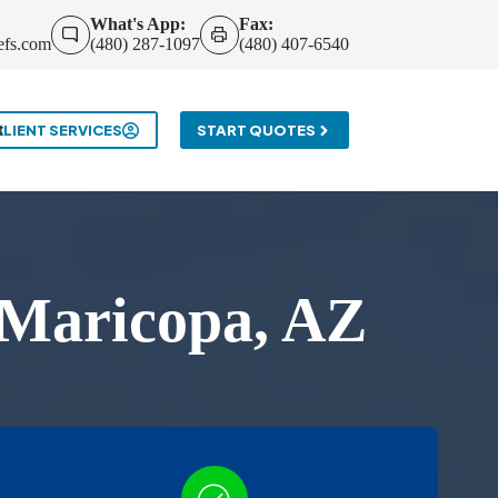
What's App:
Fax:
efs.com
(480) 287-1097
(480) 407-6540
t
CLIENT SERVICES
START QUOTES
 Maricopa, AZ