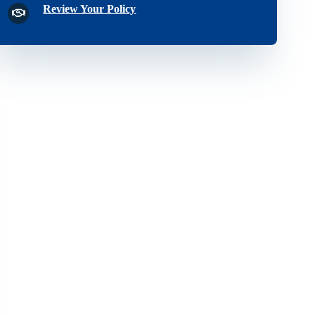
Review Your Policy