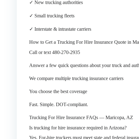
✓ New trucking authorities
✓ Small trucking fleets
✓ Interstate & intrastate carriers
How to Get a Trucking For Hire Insurance Quote in Ma
Call or text 480-270-2935
Answer a few quick questions about your truck and auth
We compare multiple trucking insurance carriers
You choose the best coverage
Fast. Simple. DOT-compliant.
Trucking For Hire Insurance FAQs — Maricopa, AZ
Is trucking for hire insurance required in Arizona?
Yes. For-hire truckers must meet state and federal insur