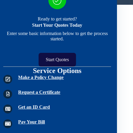
Ready to get started?
Start Your Quotes Today
Enter some basic information below to get the process
started.
Start Quotes
Service Options
Make a Policy Change
Request a Certificate
Get an ID Card
Pay Your Bill