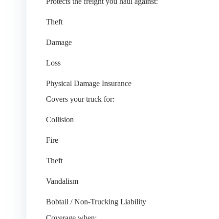
Protects the freight you haul against:
Theft
Damage
Loss
Physical Damage Insurance
Covers your truck for:
Collision
Fire
Theft
Vandalism
Bobtail / Non-Trucking Liability
Coverage when: