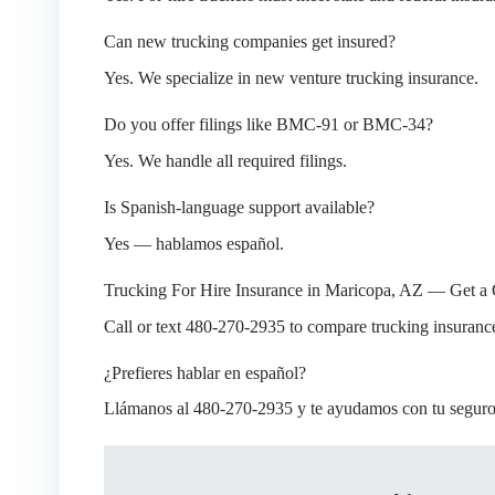
Can new trucking companies get insured?
Yes. We specialize in new venture trucking insurance.
Do you offer filings like BMC-91 or BMC-34?
Yes. We handle all required filings.
Is Spanish-language support available?
Yes — hablamos español.
Trucking For Hire Insurance in Maricopa, AZ — Get a
Call or text 480-270-2935 to compare trucking insuranc
¿Prefieres hablar en español?
Llámanos al 480-270-2935 y te ayudamos con tu seguro